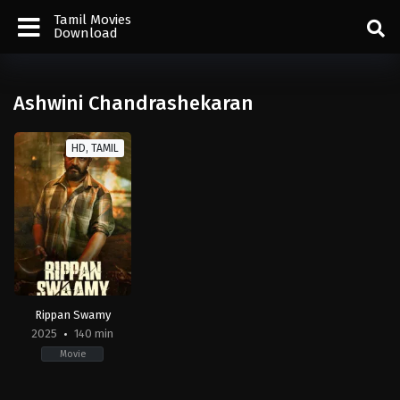
Tamil Movies
Download
Ashwini Chandrashekaran
HD, TAMIL
Rippan Swamy
2025
140 min
Movie