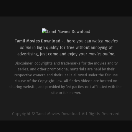
IN
2025-
08-
29
Kishor
Mudubidire
Tamil Movies Download -
, here you can
watch movies
online
in high quality for free without annoying of
advertising, just come and enjoy your
movies online
.
Disclaimer: copyrights and trademarks for the movies and tv
series, and other promotional materials are held by their
respective owners and their use is allowed under the fair use
clause of the Copyright Law. All Series Videos are hosted on
sharing website, and provided by 3rd parties not affiliated with this
site or it's server.
Copyright © Tamil Movies Download. All Rights Reserved.