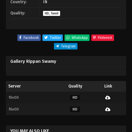
Country:
IN
Quality:
HD, Tamil
Facebook
Twitter
WhatsApp
Pinterest
Telegram
Gallery Rippan Swamy
Server
Quality
Link
file00
HD
file00
HD
YOU MAY ALSO LIKE