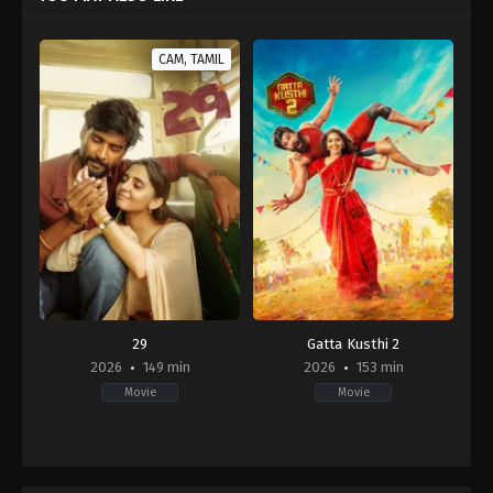
CAM, TAMIL
29
Gatta Kusthi 2
2026
149 min
2026
153 min
Movie
Movie
Comedy
,
Drama
,
Romance
Comedy
,
Drama
IN
IN
2026-
2026-