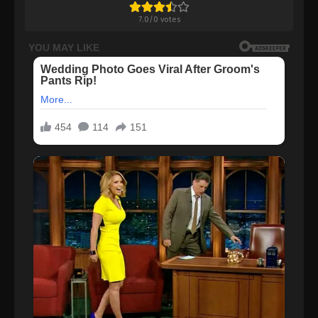
7.0
/
0
votes