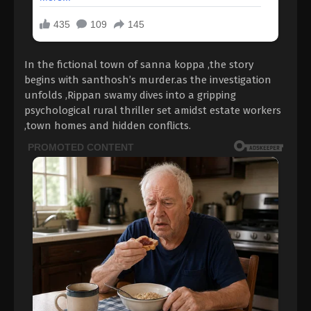
In the fictional town of sanna koppa ,the story
begins with santhosh’s murder.as the investigation
unfolds ,Rippan swamy dives into a gripping
psychological rural thriller set amidst estate workers
,town homes and hidden conflicts.