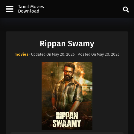
Tamil Movies
Download
Rippan Swamy
movies
· Updated On
May 20, 2026
· Posted On
May 20, 2026