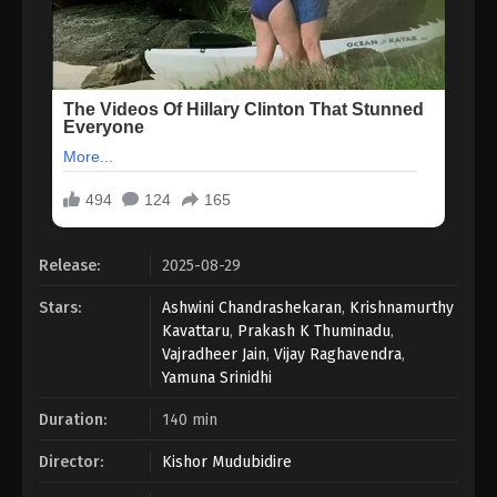
Release:
2025-08-29
Stars:
Ashwini Chandrashekaran
,
Krishnamurthy
Kavattaru
,
Prakash K Thuminadu
,
Vajradheer Jain
,
Vijay Raghavendra
,
Yamuna Srinidhi
Duration:
140 min
Director:
Kishor Mudubidire