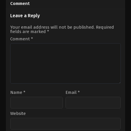
05-
07-
Comment
08
03
Rathna
Chella
Kumar
Ayyavu
Leave a Reply
Your email address will not be published.
Required
fields are marked
*
Comment
*
Name
*
Email
*
Website