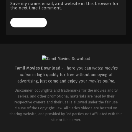
Save my name, email, and website in this browser for
the next time I comment.
Tamil Movies Download -
, here you can
watch movies
online
in high quality for free without annoying of
advertising, just come and enjoy your
movies online
.
Disclaimer: copyrights and trademarks for the movies and tv
series, and other promotional materials are held by their
respective owners and their use is allowed under the fair use
clause of the Copyright Law. All Series Videos are hosted on
sharing website, and provided by 3rd parties not affiliated with this
site or it's server.