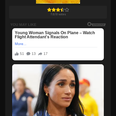
7.0
/
0
votes