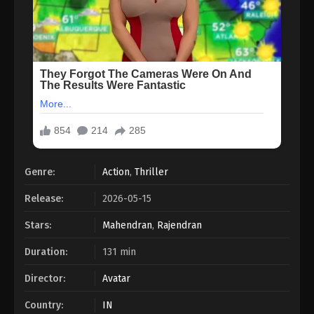
Genre:
Action
,
Thriller
Release:
2026-05-15
Stars:
Mahendran
,
Rajendran
Duration:
131 min
Director:
Avatar
Country:
IN