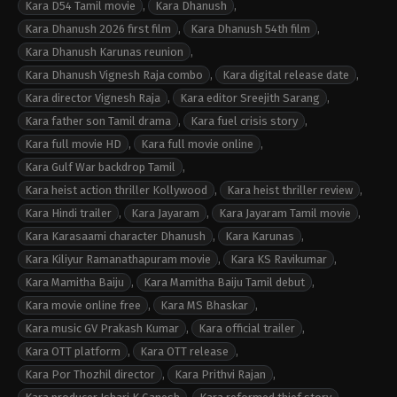
Kara D54 Tamil movie
,
Kara Dhanush
,
Kara Dhanush 2026 first film
,
Kara Dhanush 54th film
,
Kara Dhanush Karunas reunion
,
Kara Dhanush Vignesh Raja combo
,
Kara digital release date
,
Kara director Vignesh Raja
,
Kara editor Sreejith Sarang
,
Kara father son Tamil drama
,
Kara fuel crisis story
,
Kara full movie HD
,
Kara full movie online
,
Kara Gulf War backdrop Tamil
,
Kara heist action thriller Kollywood
,
Kara heist thriller review
,
Kara Hindi trailer
,
Kara Jayaram
,
Kara Jayaram Tamil movie
,
Kara Karasaami character Dhanush
,
Kara Karunas
,
Kara Kiliyur Ramanathapuram movie
,
Kara KS Ravikumar
,
Kara Mamitha Baiju
,
Kara Mamitha Baiju Tamil debut
,
Kara movie online free
,
Kara MS Bhaskar
,
Kara music GV Prakash Kumar
,
Kara official trailer
,
Kara OTT platform
,
Kara OTT release
,
Kara Por Thozhil director
,
Kara Prithvi Rajan
,