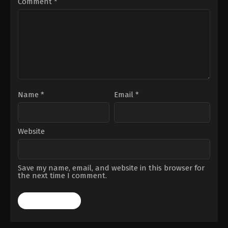
Comment
*
Ann
Woll
,
Genneya
Walton
,
Lili
Taylor
,
Margarita
Levieva
,
Matthew
Lillard
,
Michael
Gandolfini
,
Nikki
M.
James
,
Tony
Dalton
,
Vincent
D'Onofrio
,
Wilson
Bethel
,
Zabryna
Name
*
Email
*
Guevara
Website
Save my name, email, and website in this browser for
the next time I comment.