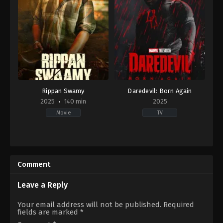
Rippan Swamy
Daredevil: Born Again
2025
140 min
2025
Movie
TV
IN
Action
2025-
&
08-
Adventure
,
Crime
,
Drama
29
US
Comment
Kishor
2025-
Mudubidire
03-
04
Leave a Reply
Arty
Froushan
,
Ayelet
Your email address will not be published.
Required
Zurer
,
Charlie
fields are marked
*
Cox
,
Clark
Johnson
,
Deborah