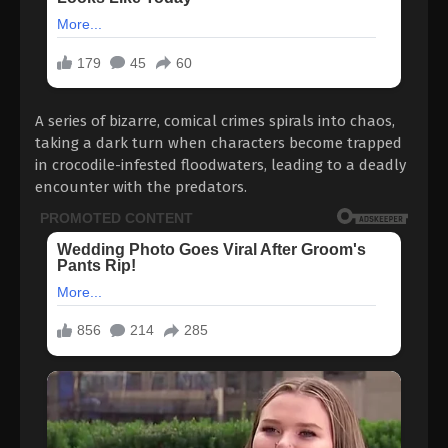
A series of bizarre, comical crimes spirals into chaos,
taking a dark turn when characters become trapped
in crocodile-infested floodwaters, leading to a deadly
encounter with the predators.