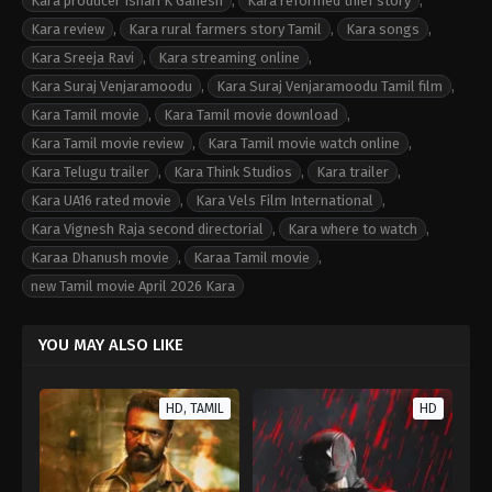
Kara producer Ishari K Ganesh
,
Kara reformed thief story
,
Kara review
,
Kara rural farmers story Tamil
,
Kara songs
,
Kara Sreeja Ravi
,
Kara streaming online
,
Kara Suraj Venjaramoodu
,
Kara Suraj Venjaramoodu Tamil film
,
Kara Tamil movie
,
Kara Tamil movie download
,
Kara Tamil movie review
,
Kara Tamil movie watch online
,
Kara Telugu trailer
,
Kara Think Studios
,
Kara trailer
,
Kara UA16 rated movie
,
Kara Vels Film International
,
Kara Vignesh Raja second directorial
,
Kara where to watch
,
Karaa Dhanush movie
,
Karaa Tamil movie
,
new Tamil movie April 2026 Kara
YOU MAY ALSO LIKE
HD, TAMIL
HD