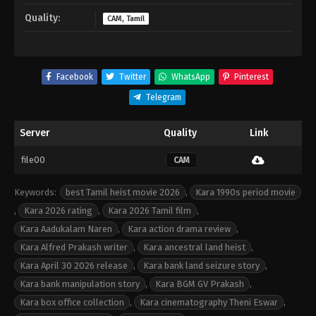
Quality:
CAM, Tamil
Facebook
Twitter
WhatsApp
Pinterest
Telegram
Server
Quality
Link
file00
CAM
Keywords:
best Tamil heist movie 2026
,
Kara 1990s period movie
,
Kara 2026 rating
,
Kara 2026 Tamil film
,
Kara Aadukalam Naren
,
Kara action drama review
,
Kara Alfred Prakash writer
,
Kara ancestral land heist
,
Kara April 30 2026 release
,
Kara bank land seizure story
,
Kara bank manipulation story
,
Kara BGM GV Prakash
,
Kara box office collection
,
Kara cinematography Theni Eswar
,