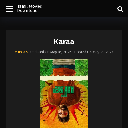
Tamil Movies
Download
Karaa
movies
· Updated On
May 18, 2026
· Posted On
May 18, 2026