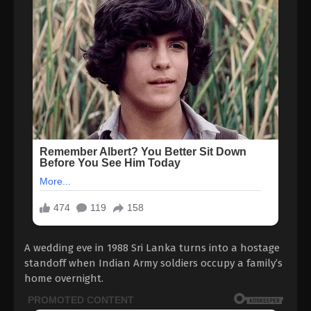
A wedding eve in 1988 Sri Lanka turns into a hostage
standoff when Indian Army soldiers occupy a family’s
home overnight.