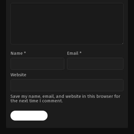
Name
*
Email
*
Website
Save my name, email, and website in this browser for
the next time I comment.