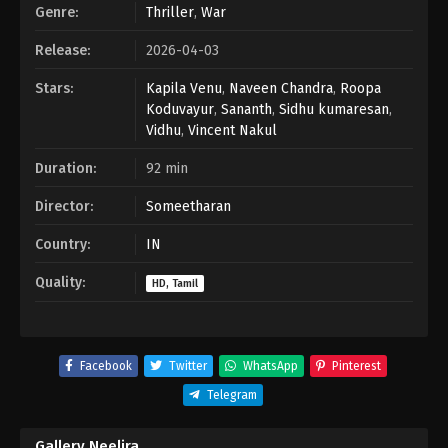
Genre:
Thriller
,
War
Release:
2026-04-03
Stars:
Kapila Venu
,
Naveen Chandra
,
Roopa
Koduvayur
,
Sananth
,
Sidhu kumaresan
,
Vidhu
,
Vincent Nakul
Duration:
92 min
Director:
Someetharan
Country:
IN
Quality:
HD, Tamil
Facebook
Twitter
WhatsApp
Pinterest
Telegram
Gallery Neelira