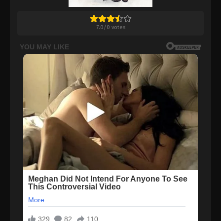
7.0
/
0
votes