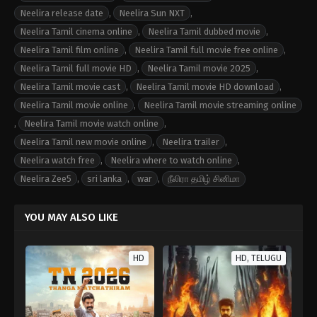
Neelira release date
,
Neelira Sun NXT
,
Neelira Tamil cinema online
,
Neelira Tamil dubbed movie
,
Neelira Tamil film online
,
Neelira Tamil full movie free online
,
Neelira Tamil full movie HD
,
Neelira Tamil movie 2025
,
Neelira Tamil movie cast
,
Neelira Tamil movie HD download
,
Neelira Tamil movie online
,
Neelira Tamil movie streaming online
,
Neelira Tamil movie watch online
,
Neelira Tamil new movie online
,
Neelira trailer
,
Neelira watch free
,
Neelira where to watch online
,
Neelira Zee5
,
sri lanka
,
war
,
நீலிரா தமிழ் சினிமா
YOU MAY ALSO LIKE
HD
HD, TELUGU