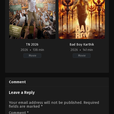
TN 2026
Bad Boy Karthik
2026
138 min
2026
141 min
Movie
Movie
Comedy
,
Drama
Action
,
Drama
IN
IN
2026-
2026-
04-
04-
Comment
10
17
Umapathy
Ramesh
Ramaiah
Leave a Reply
Your email address will not be published.
Required
fields are marked
*
Comment
*