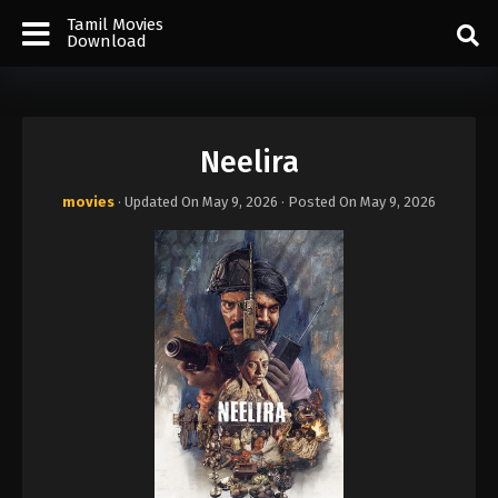
Tamil Movies
Download
Neelira
movies
· Updated On
May 9, 2026
· Posted On
May 9, 2026