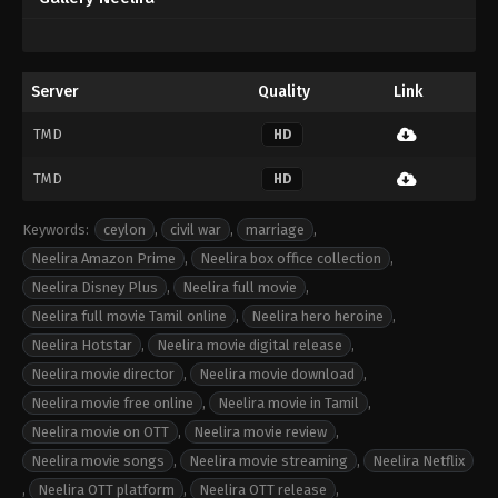
Server
Quality
Link
TMD
HD
TMD
HD
Keywords:
ceylon
,
civil war
,
marriage
,
Neelira Amazon Prime
,
Neelira box office collection
,
Neelira Disney Plus
,
Neelira full movie
,
Neelira full movie Tamil online
,
Neelira hero heroine
,
Neelira Hotstar
,
Neelira movie digital release
,
Neelira movie director
,
Neelira movie download
,
Neelira movie free online
,
Neelira movie in Tamil
,
Neelira movie on OTT
,
Neelira movie review
,
Neelira movie songs
,
Neelira movie streaming
,
Neelira Netflix
,
Neelira OTT platform
,
Neelira OTT release
,