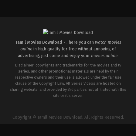
Action
,
Crime
,
Thriller
IN
2025-
04-
18
Pradeep
Chilukuri
Tamil Movies Download -
, here you can
watch movies
online
in high quality for free without annoying of
advertising, just come and enjoy your
movies online
.
Disclaimer: copyrights and trademarks for the movies and tv
series, and other promotional materials are held by their
respective owners and their use is allowed under the fair use
clause of the Copyright Law. All Series Videos are hosted on
sharing website, and provided by 3rd parties not affiliated with this
site or it's server.
Copyright © Tamil Movies Download. All Rights Reserved.