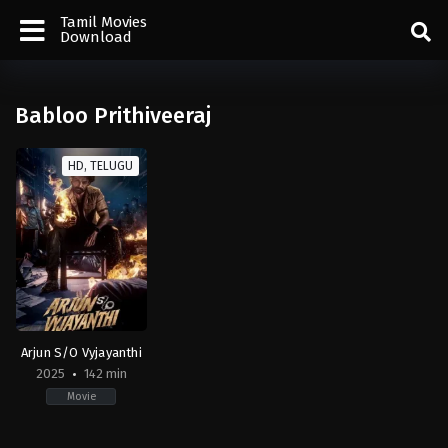
Tamil Movies
Download
Babloo Prithiveeraj
HD, TELUGU
Arjun S/O Vyjayanthi
2025
142 min
Movie