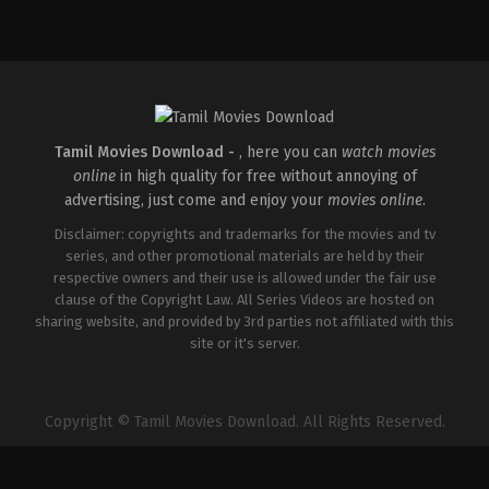
Action
,
Crime
,
Thriller
IN
2025-
04-
18
Pradeep
Chilukuri
Tamil Movies Download -
, here you can
watch movies
online
in high quality for free without annoying of
advertising, just come and enjoy your
movies online
.
Disclaimer: copyrights and trademarks for the movies and tv
series, and other promotional materials are held by their
respective owners and their use is allowed under the fair use
clause of the Copyright Law. All Series Videos are hosted on
sharing website, and provided by 3rd parties not affiliated with this
site or it's server.
Copyright © Tamil Movies Download. All Rights Reserved.