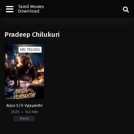
Tamil Movies
Download
Pradeep Chilukuri
HD, TELUGU
Arjun S/O Vyjayanthi
2025
142 min
Movie