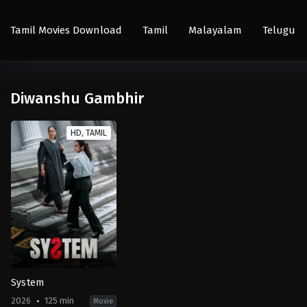
Tamil Movies Download
Tamil
Malayalam
Telugu
Diwanshu Gambhir
HD, TAMIL
System
2026
125 min
Movie