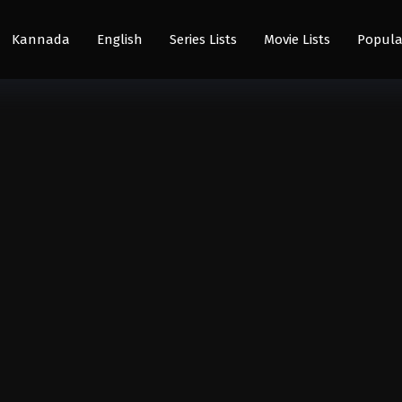
Kannada
English
Series Lists
Movie Lists
Popula