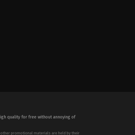
igh quality for free without annoying of
 other promotional materials are held by their