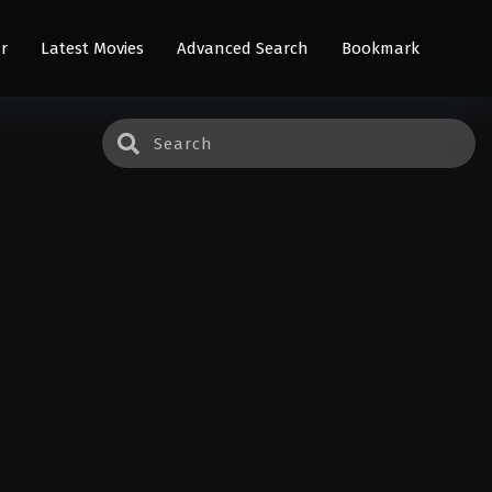
r
Latest Movies
Advanced Search
Bookmark