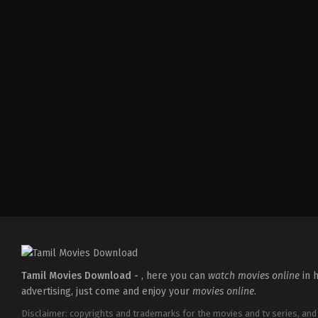
Thriller
IN
2026-
05-
22
Ashwiny
Iyer
Tiwari
Tamil Movies Download -
, here you can
watch movies online
in h
advertising, just come and enjoy your
movies online
.
Disclaimer: copyrights and trademarks for the movies and tv series, and