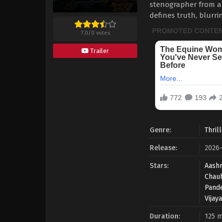
stenographer from a
defines truth, blurr
7.0
/
0
votes
Trailer
Genre:
Thril
Release:
2026-
Stars:
Aashr
Chau
Pand
Vijay
Duration:
125 m