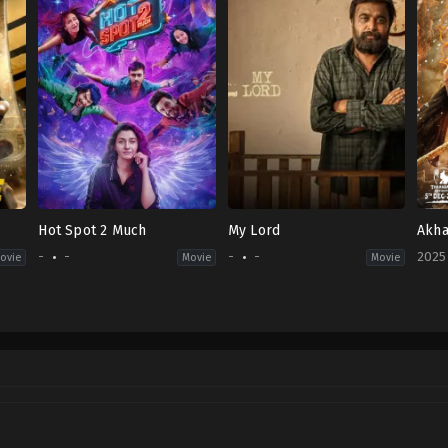
Hot Spot 2 Much
My Lord
Akha
-
-
-
-
2025
ovie
Movie
Movie
r
Acti
IN
2025
12-
12
Boya
Srin