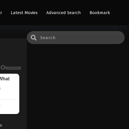
r
Latest Movies
Advanced Search
Bookmark
om