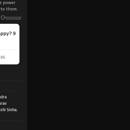
re power
 to them.
dra
urav
shi Sinha
,