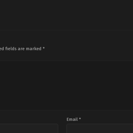
ed fields are marked
*
Email
*