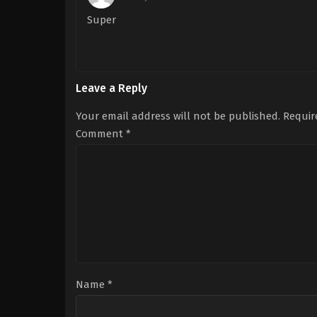
Super
Leave a Reply
Your email address will not be published.
Requir
Comment
*
Name
*