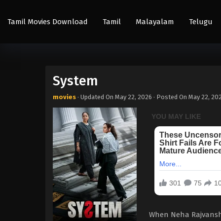
Tamil Movies Download
Tamil
Malayalam
Telugu
System
movies
· Updated On
May 22, 2026
· Posted On
May 22, 20
When Neha Rajvansh, 