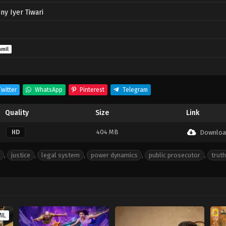
ny Iyer Tiwari
amil
witter
WhatsApp
Pinterest
Telegram
Quality
Size
Link
404 MB
HD
Downloa
,
justice
,
legal system
,
power dynamics
,
public prosecutor
,
truth
MIL