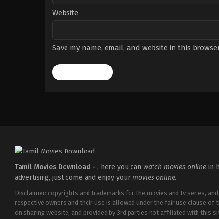
Website
Save my name, email, and website in this browser
Tamil Movies Download -
, here you can
watch movies online
in h
advertising, just come and enjoy your
movies online
.
Disclaimer: copyrights and trademarks for the movies and tv series, and
respective owners and their use is allowed under the fair use clause of 
on sharing website, and provided by 3rd parties not affiliated with this sit