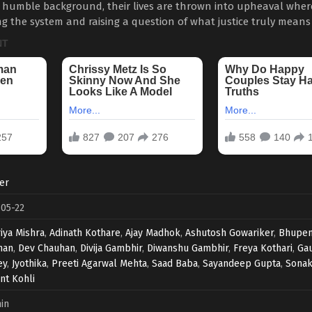
 humble background, their lives are thrown into upheaval whe
ing the system and raising a question of what justice truly means
ler
05-22
iya Mishra
,
Adinath Kothare
,
Ajay Madhok
,
Ashutosh Gowariker
,
Bhupen
han
,
Dev Chauhan
,
Divija Gambhir
,
Diwanshu Gambhir
,
Freya Kothari
,
Ga
ey
,
Jyothika
,
Preeti Agarwal Mehta
,
Saad Baba
,
Sayandeep Gupta
,
Sonak
ant Kohli
in