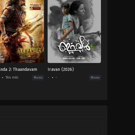
nda 2: Thaandavam
Iravan (2026)
164 min
-
-
Movie
Movie
on
,
Drama
-
pati
u