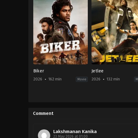
Biker
Jetlee
2026
162 min
2026
132 min
Movie
M
Adventure
,
Drama
Action
,
Comedy
,
Thrille
IN
IN
2026-
2026-
04-
05-
Comment
03
01
Abhilash
Ritesh
Reddy
Rana
Lakshmanan Kanika
23 May 2026 at 01:00