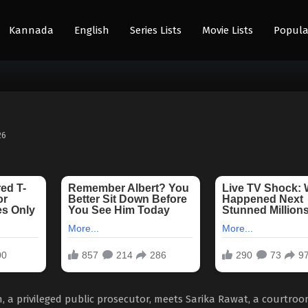
Kannada
English
Series Lists
Movie Lists
Popula
26
a privileged public prosecutor, meets Sarika Rawat, a courtro