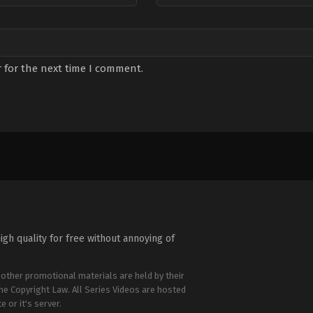
 for the next time I comment.
igh quality for free without annoying of
 other promotional materials are held by their
the Copyright Law. All Series Videos are hosted
e or it's server.