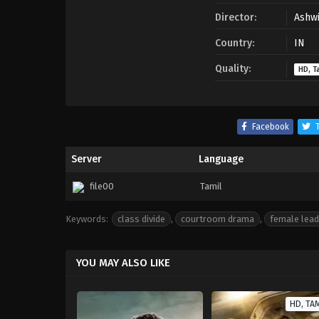
Director:
Ashwi
Country:
IN
Quality:
HD, T
Facebook
T
Server
Language
file00
Tamil
Keywords:
class divide
,
courtroom drama
,
female lead
YOU MAY ALSO LIKE
HD, TA