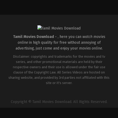
Thriller
IN
2026-
05-
22
Ashwiny
Iyer
Tiwari
Tamil Movies Download -
, here you can
watch movies
online
in high quality for free without annoying of
advertising, just come and enjoy your
movies online
.
Disclaimer: copyrights and trademarks for the movies and tv
series, and other promotional materials are held by their
respective owners and their use is allowed under the fair use
clause of the Copyright Law. All Series Videos are hosted on
sharing website, and provided by 3rd parties not affiliated with this
site or it's server.
Copyright © Tamil Movies Download. All Rights Reserved.