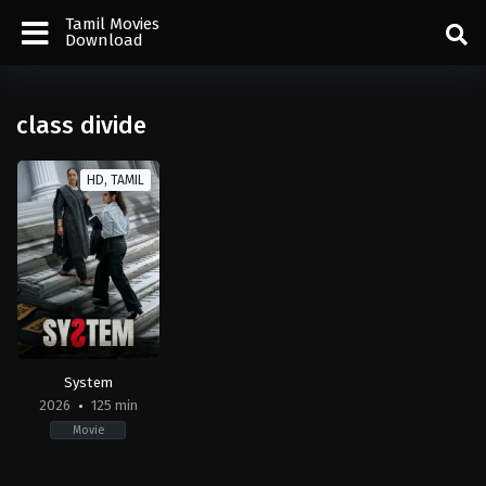
Tamil Movies
Download
class divide
HD, TAMIL
System
2026
125 min
Movie