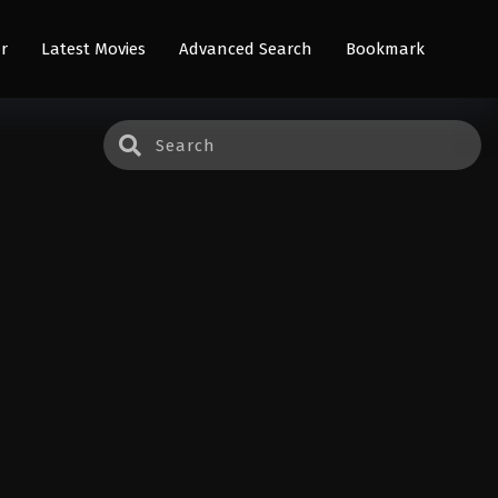
r
Latest Movies
Advanced Search
Bookmark