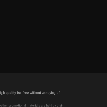
igh quality for free without annoying of
 other promotional materials are held by their