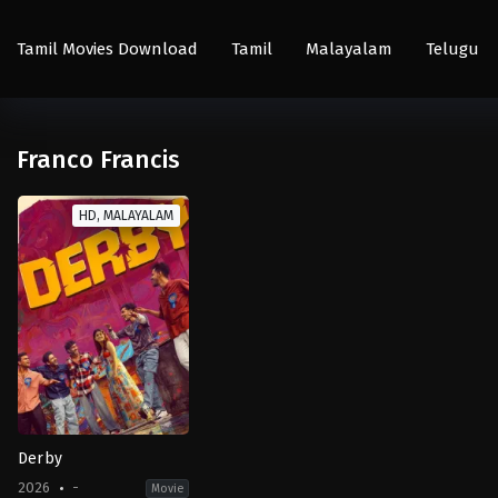
Tamil Movies Download
Tamil
Malayalam
Telugu
Franco Francis
HD, MALAYALAM
Derby
2026
-
Movie