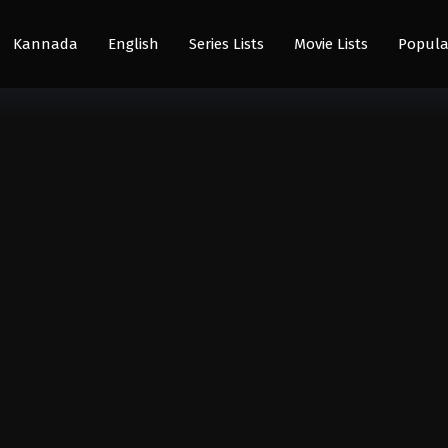
Kannada
English
Series Lists
Movie Lists
Popula