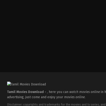
Action
,
Comedy
,
Romance
IN
2026-
03-
27
Sajil
Mampad
Tamil Movies Download -
, here you can
watch movies online
in h
advertising, just come and enjoy your
movies online
.
Disclaimer: copyrights and trademarks for the movies and tv series, and