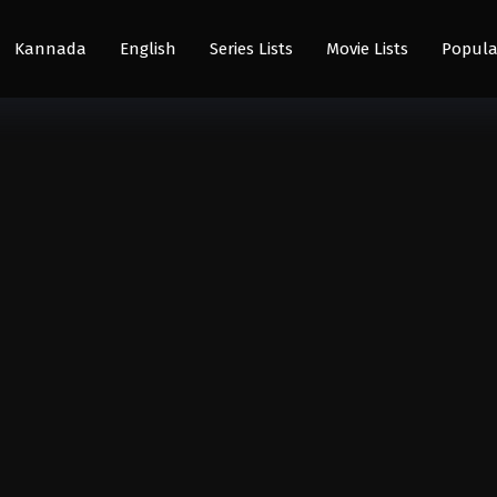
Kannada
English
Series Lists
Movie Lists
Popula