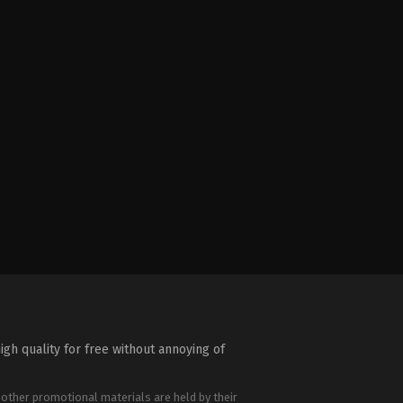
igh quality for free without annoying of
 other promotional materials are held by their