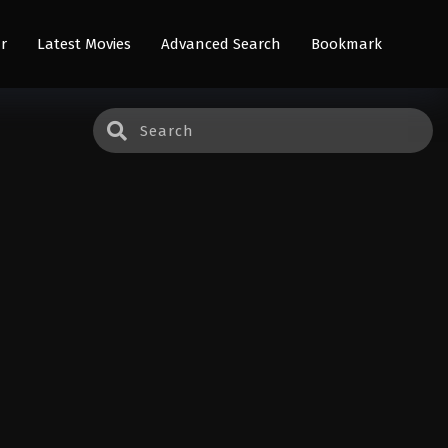
r
Latest Movies
Advanced Search
Bookmark