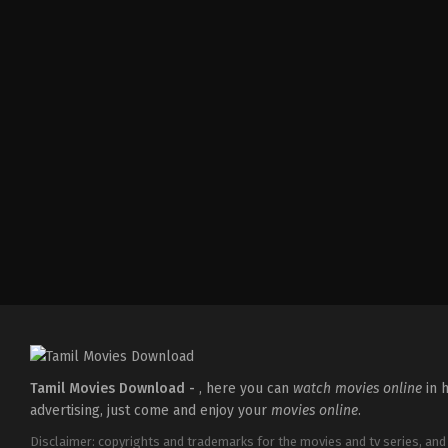
Action
,
Comedy
,
Romance
IN
2026-
03-
27
Sajil
Mampad
Tamil Movies Download -
, here you can
watch movies online
in h
advertising, just come and enjoy your
movies online
.
Disclaimer: copyrights and trademarks for the movies and tv series, and