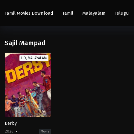
Tamil Movies Download
Tamil
Malayalam
Telugu
Sajil Mampad
HD, MALAYALAM
Derby
2026
-
Movie