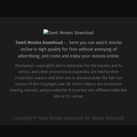
Action
,
Comedy
,
Romance
IN
2026-
03-
27
Sajil
Mampad
Tamil Movies Download -
, here you can
watch movies
online
in high quality for free without annoying of
advertising, just come and enjoy your
movies online
.
Disclaimer: copyrights and trademarks for the movies and tv
series, and other promotional materials are held by their
respective owners and their use is allowed under the fair use
clause of the Copyright Law. All Series Videos are hosted on
sharing website, and provided by 3rd parties not affiliated with this
site or it's server.
Copyright © Tamil Movies Download. All Rights Reserved.