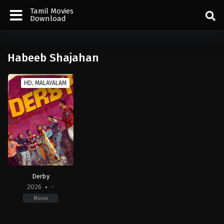
Tamil Movies
Download
Habeeb Shajahan
HD, MALAYALAM
Derby
2026
-
Movie