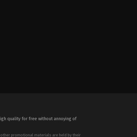
igh quality for free without annoying of
 other promotional materials are held by their