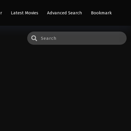
r
Latest Movies
Advanced Search
Bookmark