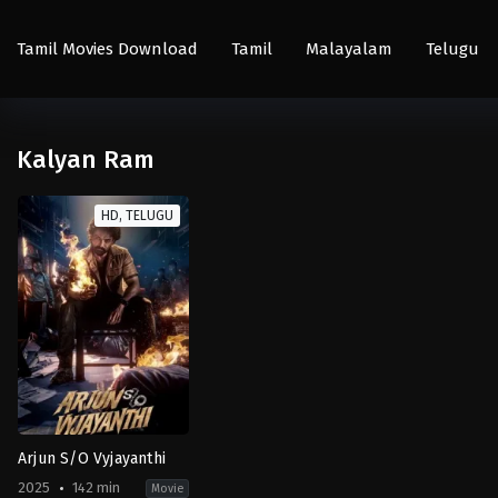
Tamil Movies Download
Tamil
Malayalam
Telugu
Kalyan Ram
HD, TELUGU
Arjun S/O Vyjayanthi
2025
142 min
Movie