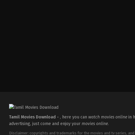
Action
,
Crime
,
Thriller
IN
2025-
04-
18
Pradeep
Chilukuri
Tamil Movies Download -
, here you can
watch movies online
in h
advertising, just come and enjoy your
movies online
.
Disclaimer: copyrights and trademarks for the movies and tv series, and