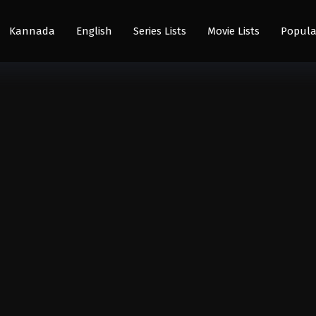
Kannada
English
Series Lists
Movie Lists
Popula