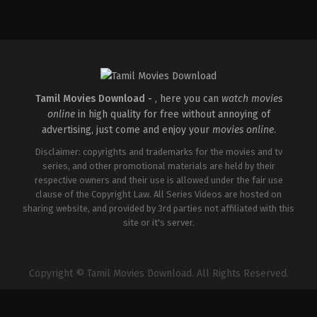
Drama
IN
2026-
03-
12
Pramod
Harsha
Tamil Movies Download -
, here you can
watch movies
online
in high quality for free without annoying of
advertising, just come and enjoy your
movies online
.
Disclaimer: copyrights and trademarks for the movies and tv
series, and other promotional materials are held by their
respective owners and their use is allowed under the fair use
clause of the Copyright Law. All Series Videos are hosted on
sharing website, and provided by 3rd parties not affiliated with this
site or it's server.
Copyright © Tamil Movies Download. All Rights Reserved.