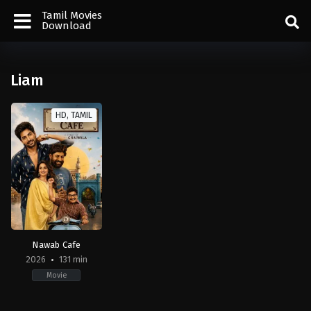
Tamil Movies
Download
Liam
HD, TAMIL
Nawab Cafe
2026
131 min
Movie