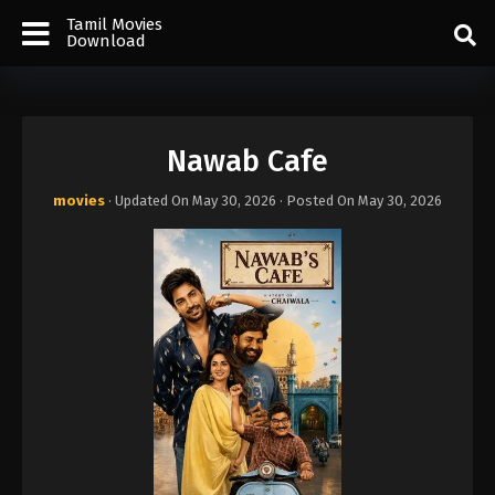
Tamil Movies
Download
Nawab Cafe
movies
· Updated On
May 30, 2026
· Posted On
May 30, 2026