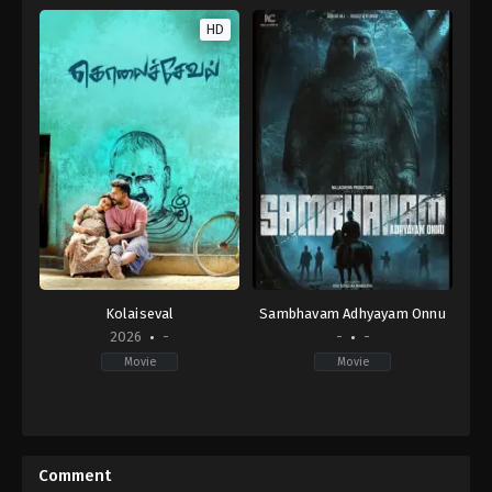
HD
Kolaiseval
Sambhavam Adhyayam Onnu
2026
-
-
-
Movie
Movie
Thriller
IN
2026-
03-
Comment
13