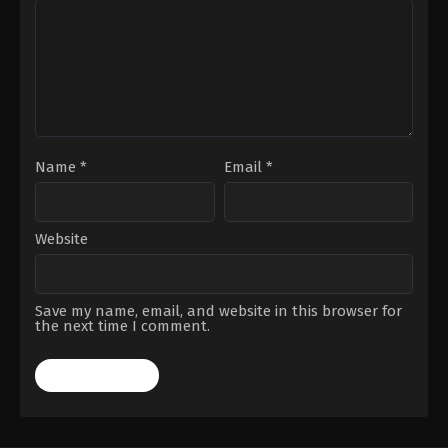
Name
*
Email
*
Website
Save my name, email, and website in this browser for
the next time I comment.