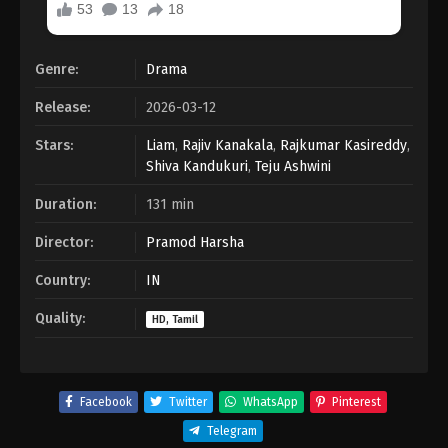
Genre:
Drama
Release:
2026-03-12
Stars:
Liam
,
Rajiv Kanakala
,
Rajkumar Kasireddy
,
Shiva Kandukuri
,
Teju Ashwini
Duration:
131 min
Director:
Pramod Harsha
Country:
IN
Quality:
HD, Tamil
Facebook
Twitter
WhatsApp
Pinterest
Telegram