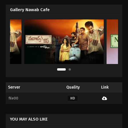
Gallery Nawab Cafe
Server
Quality
Link
file00
HD
YOU MAY ALSO LIKE