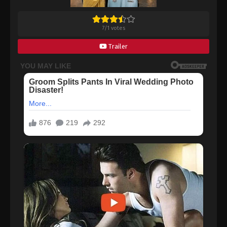
7
/
1
votes
Trailer