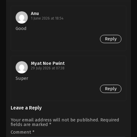
VR.
Thudhivaanan
Anu
1 June 2026 at 18:54
Good
Reply
Myat Noe Pwint
29 July 2026 at 07:38
Super
Reply
Leave a Reply
Your email address will not be published.
Required
fields are marked
*
Comment
*