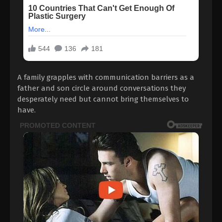
A family grapples with communication barriers as a
father and son circle around conversations they
desperately need but cannot bring themselves to
have.