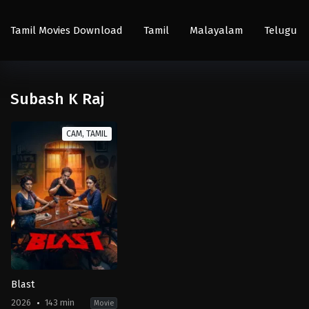
Tamil Movies Download
Tamil
Malayalam
Telugu
Subash K Raj
CAM, TAMIL
Blast
2026
143 min
Movie