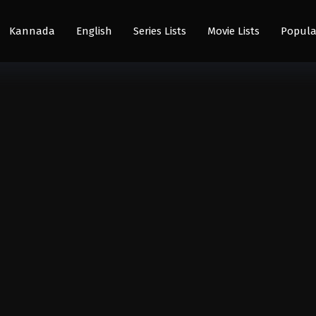
Kannada
English
Series Lists
Movie Lists
Popula