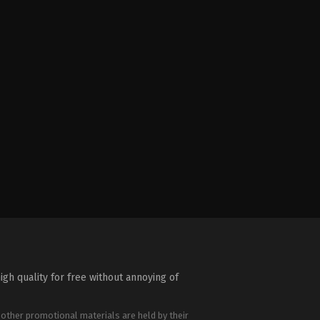
igh quality for free without annoying of
 other promotional materials are held by their