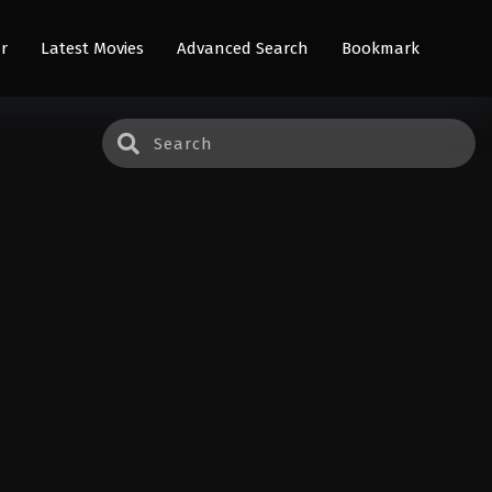
r
Latest Movies
Advanced Search
Bookmark