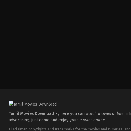
Action
,
Drama
,
Family
IN
2026-
05-
28
Subash
K
Raj
Tamil Movies Download -
, here you can
watch movies online
in h
advertising, just come and enjoy your
movies online
.
Disclaimer: copyrights and trademarks for the movies and tv series, and