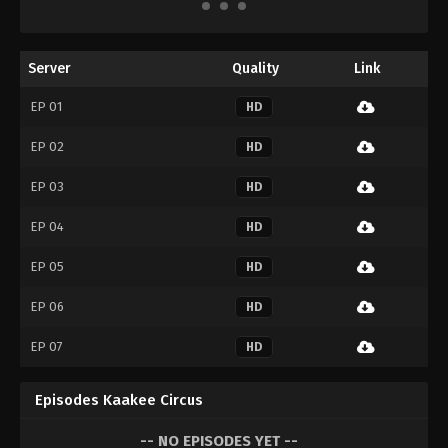
Server
Quality
Link
EP 01
HD
EP 02
HD
EP 03
HD
EP 04
HD
EP 05
HD
EP 06
HD
EP 07
HD
Episodes Kaakee Circus
-- NO EPISODES YET --