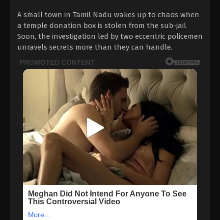
A small town in Tamil Nadu wakes up to chaos when
a temple donation box is stolen from the sub-jail.
Soon, the investigation led by two eccentric policemen
unravels secrets more than they can handle.