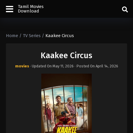
Tamil Movies
Download
Home
/
TV Series
/
Kaakee Circus
Kaakee Circus
movies
· Updated On
May 11, 2026
· Posted On
April 14, 2026