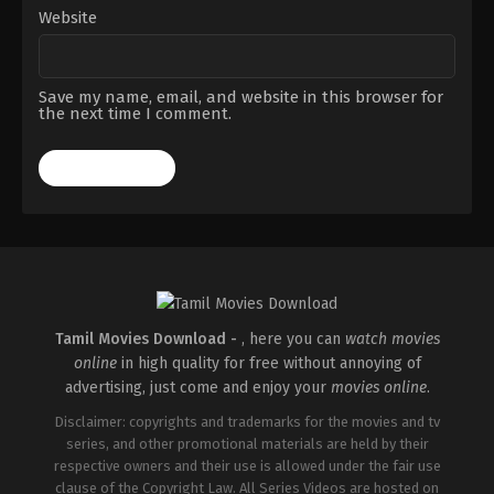
Website
Save my name, email, and website in this browser for
the next time I comment.
Tamil Movies Download -
, here you can
watch movies
online
in high quality for free without annoying of
advertising, just come and enjoy your
movies online
.
Disclaimer: copyrights and trademarks for the movies and tv
series, and other promotional materials are held by their
respective owners and their use is allowed under the fair use
clause of the Copyright Law. All Series Videos are hosted on