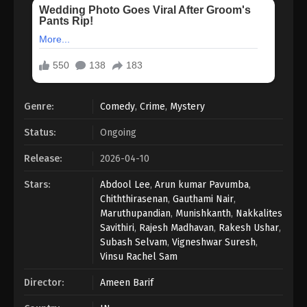
Genre:
Comedy
,
Crime
,
Mystery
Status:
Ongoing
Release:
2026-04-10
Stars:
Abdool Lee
,
Arun kumar Pavumba
,
Chiththirasenan
,
Gauthami Nair
,
Maruthupandian
,
Munishkanth
,
Nakkalites
Savithiri
,
Rajesh Madhavan
,
Rakesh Ushar
,
Subash Selvam
,
Vigneshwar Suresh
,
Vinsu Rachel Sam
Director:
Ameen Barif