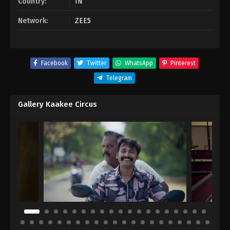
Country:
IN
Network:
ZEE5
Facebook
Twitter
WhatsApp
Pinterest
Telegram
Gallery Kaakee Circus