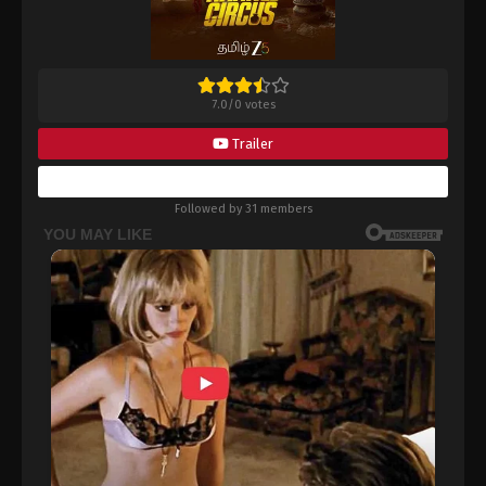
7.0
/
0
votes
Trailer
Bookmark
Followed by 31 members