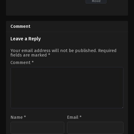
Movie
Crime
,
Drama
,
Mystery
Adventure
,
Drama
,
Romance
IN
IN
2026-
2026-
05-
05-
Comment
22
07
Arul
Hardik
Jothi
,
Aruldoss
,
Balaji
Gajjar
Leave a Reply
Sakthivel
,
Chaya
Devi
,
Hello
Your email address will not be published.
Required
Kandasamy
,
Kaali
fields are marked
*
Venkat
,
Kausalya
,
Meena
,
MV
Namritha
,
Prashanth
Comment
*
Pandiraj
,
Vaiyapuri
Name
*
Email
*