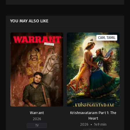
YOU MAY ALSO LIKE
CAM, TAMIL
Warrant
Krishnavataram Part 1: The
Heart
2026
2026
149 min
TV