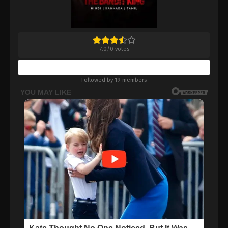
7.0
/
0
votes
Bookmark
Followed by 19 members