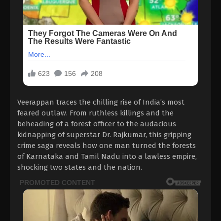
Veerappan traces the chilling rise of India’s most
feared outlaw. From ruthless killings and the
beheading of a forest officer to the audacious
kidnapping of superstar Dr. Rajkumar, this gripping
crime saga reveals how one man turned the forests
of Karnataka and Tamil Nadu into a lawless empire,
shocking two states and the nation.