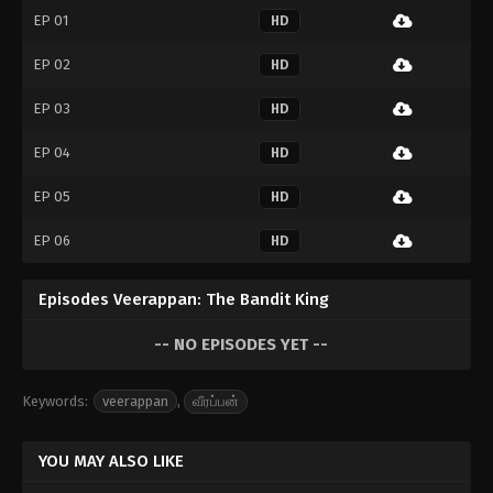
EP 01
HD
EP 02
HD
EP 03
HD
EP 04
HD
EP 05
HD
EP 06
HD
Episodes Veerappan: The Bandit King
-- NO EPISODES YET --
Keywords:
veerappan
,
வீரப்பன்
YOU MAY ALSO LIKE