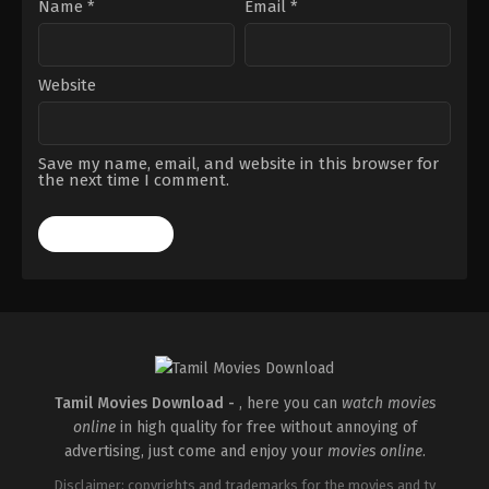
Name
*
Email
*
Website
Save my name, email, and website in this browser for
the next time I comment.
Tamil Movies Download -
, here you can
watch movies
online
in high quality for free without annoying of
advertising, just come and enjoy your
movies online
.
Disclaimer: copyrights and trademarks for the movies and tv