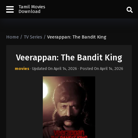
Tamil Movies
Download
Home
/
TV Series
/
Veerappan: The Bandit King
Veerappan: The Bandit King
movies
· Updated On
April 14, 2026
· Posted On
April 14, 2026