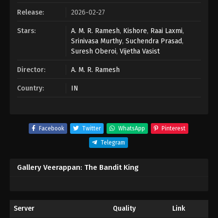
Release:
2026-02-27
Stars:
A. M. R. Ramesh
,
Kishore
,
Raai Laxmi
,
Srinivasa Murthy
,
Suchendra Prasad
,
Suresh Oberoi
,
Vijetha Vasist
Director:
A. M. R. Ramesh
Country:
IN
Facebook
Twitter
WhatsApp
Pinterest
Telegram
Gallery Veerappan: The Bandit King
Server
Quality
Link