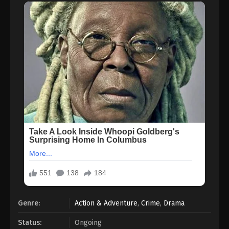
Genre:
Action & Adventure
,
Crime
,
Drama
Status:
Ongoing