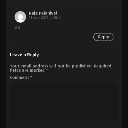
Savin
Babu
Sa
Vijay
Raja Palanivel
18 June 2026 at 20:14
Ok
Reply
Leave a Reply
Your email address will not be published.
Required
fields are marked
*
Comment
*