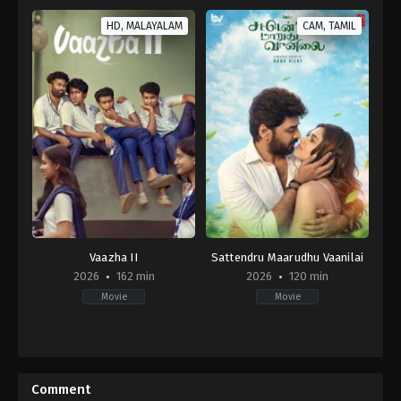
HD, MALAYALAM
CAM, TAMIL
Vaazha II
Sattendru Maarudhu Vaanilai
2026
162 min
2026
120 min
Movie
Movie
Comedy
,
Drama
Drama
,
Thriller
IN
IN
2026-
2026-
04-
05-
Comment
02
15