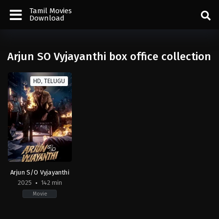
Tamil Movies
Download
Arjun SO Vyjayanthi box office collection
HD, TELUGU
Arjun S/O Vyjayanthi
2025
142 min
Movie