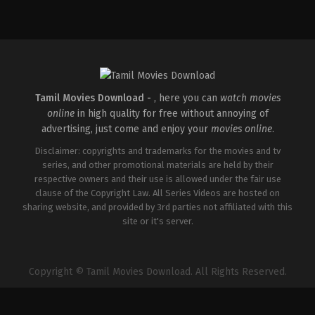
Action
,
Crime
,
Thriller
IN
2025-
04-
18
Pradeep
Chilukuri
Tamil Movies Download -
, here you can
watch movies
online
in high quality for free without annoying of
advertising, just come and enjoy your
movies online
.
Disclaimer: copyrights and trademarks for the movies and tv
series, and other promotional materials are held by their
respective owners and their use is allowed under the fair use
clause of the Copyright Law. All Series Videos are hosted on
sharing website, and provided by 3rd parties not affiliated with this
site or it's server.
Copyright © Tamil Movies Download. All Rights Reserved.