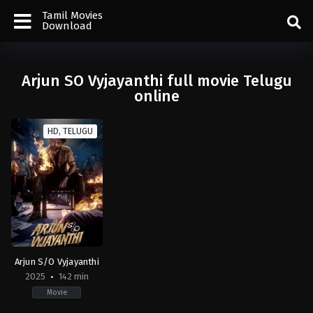
Tamil Movies
Download
Arjun SO Vyjayanthi full movie Telugu
online
HD, TELUGU
Arjun S/O Vyjayanthi
2025
142 min
Movie