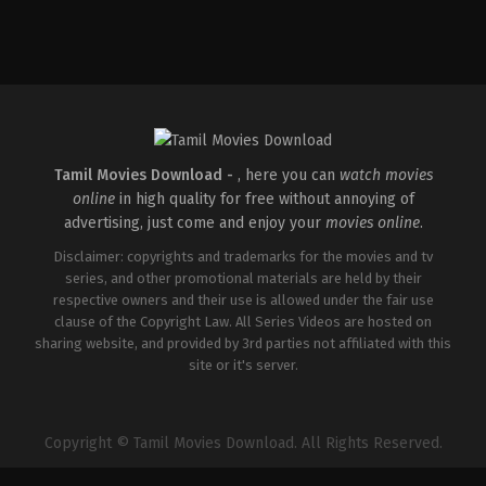
Action
,
Crime
,
Thriller
IN
2025-
04-
18
Pradeep
Chilukuri
Tamil Movies Download -
, here you can
watch movies
online
in high quality for free without annoying of
advertising, just come and enjoy your
movies online
.
Disclaimer: copyrights and trademarks for the movies and tv
series, and other promotional materials are held by their
respective owners and their use is allowed under the fair use
clause of the Copyright Law. All Series Videos are hosted on
sharing website, and provided by 3rd parties not affiliated with this
site or it's server.
Copyright © Tamil Movies Download. All Rights Reserved.