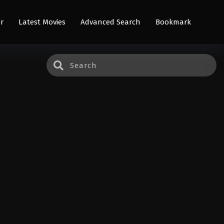
r
Latest Movies
Advanced Search
Bookmark