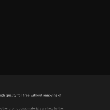
igh quality for free without annoying of
 other promotional materials are held by their