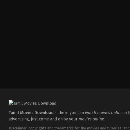
Action
,
Crime
,
Thriller
IN
2025-
04-
18
Pradeep
Chilukuri
Tamil Movies Download -
, here you can
watch movies online
in h
advertising, just come and enjoy your
movies online
.
Disclaimer: copyrights and trademarks for the movies and tv series, and