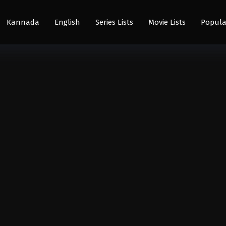
Kannada
English
Series Lists
Movie Lists
Popula