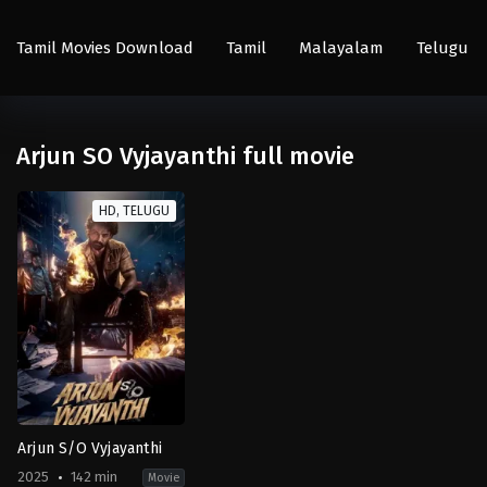
Tamil Movies Download
Tamil
Malayalam
Telugu
Arjun SO Vyjayanthi full movie
HD, TELUGU
Arjun S/O Vyjayanthi
2025
142 min
Movie