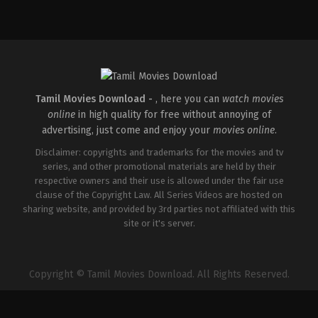
Action
,
Crime
,
Thriller
IN
2025-
04-
18
Pradeep
Chilukuri
Tamil Movies Download -
, here you can
watch movies
online
in high quality for free without annoying of
advertising, just come and enjoy your
movies online
.
Disclaimer: copyrights and trademarks for the movies and tv
series, and other promotional materials are held by their
respective owners and their use is allowed under the fair use
clause of the Copyright Law. All Series Videos are hosted on
sharing website, and provided by 3rd parties not affiliated with this
site or it's server.
Copyright © Tamil Movies Download. All Rights Reserved.