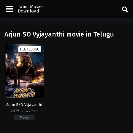
Tamil Movies
Download
Arjun SO Vyjayanthi movie in Telugu
HD, TELUGU
Arjun S/O Vyjayanthi
2025
142 min
Movie