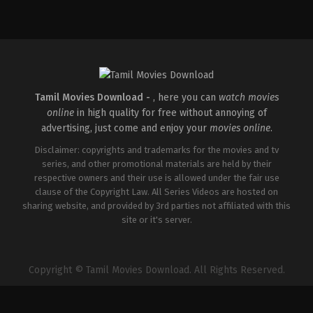
Action
,
Crime
,
Thriller
IN
2025-
04-
18
Pradeep
Chilukuri
Tamil Movies Download -
, here you can
watch movies
online
in high quality for free without annoying of
advertising, just come and enjoy your
movies online
.
Disclaimer: copyrights and trademarks for the movies and tv
series, and other promotional materials are held by their
respective owners and their use is allowed under the fair use
clause of the Copyright Law. All Series Videos are hosted on
sharing website, and provided by 3rd parties not affiliated with this
site or it's server.
Copyright © Tamil Movies Download. All Rights Reserved.