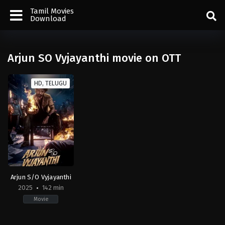
Tamil Movies
Download
Arjun SO Vyjayanthi movie on OTT
HD, TELUGU
Arjun S/O Vyjayanthi
2025
142 min
Movie