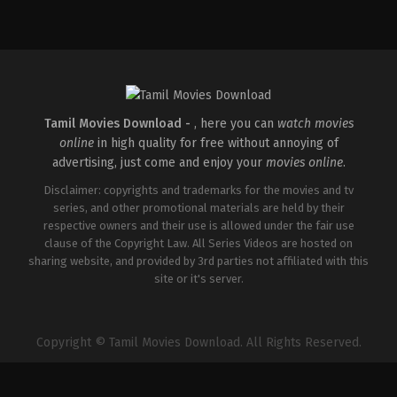
Action
,
Crime
,
Thriller
IN
2025-
04-
18
Pradeep
Chilukuri
Tamil Movies Download -
, here you can
watch movies
online
in high quality for free without annoying of
advertising, just come and enjoy your
movies online
.
Disclaimer: copyrights and trademarks for the movies and tv
series, and other promotional materials are held by their
respective owners and their use is allowed under the fair use
clause of the Copyright Law. All Series Videos are hosted on
sharing website, and provided by 3rd parties not affiliated with this
site or it's server.
Copyright © Tamil Movies Download. All Rights Reserved.