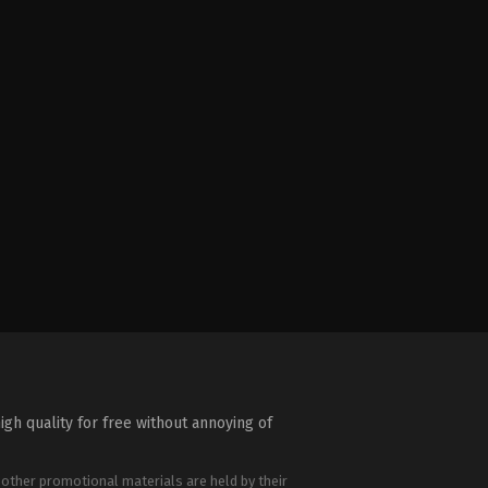
igh quality for free without annoying of
 other promotional materials are held by their