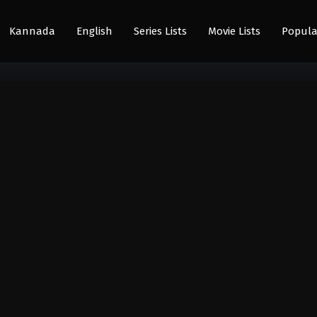
Kannada
English
Series Lists
Movie Lists
Popula