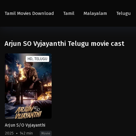
Tamil Movies Download
Tamil
Malayalam
Telugu
Arjun SO Vyjayanthi Telugu movie cast
HD, TELUGU
Arjun S/O Vyjayanthi
2025
142 min
Movie