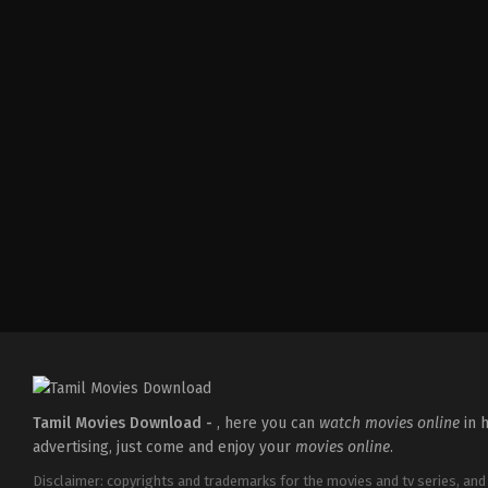
Action
,
Crime
,
Thriller
IN
2025-
04-
18
Pradeep
Chilukuri
Tamil Movies Download -
, here you can
watch movies online
in h
advertising, just come and enjoy your
movies online
.
Disclaimer: copyrights and trademarks for the movies and tv series, and