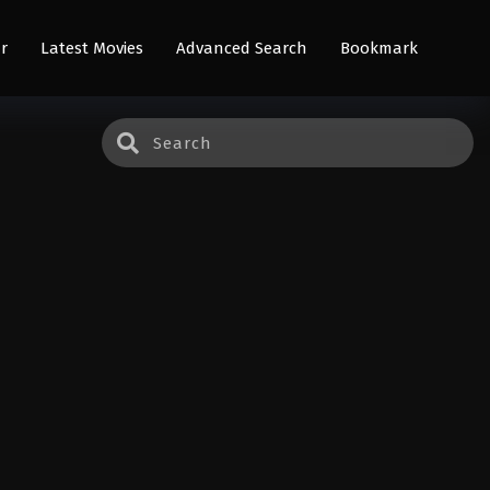
r
Latest Movies
Advanced Search
Bookmark