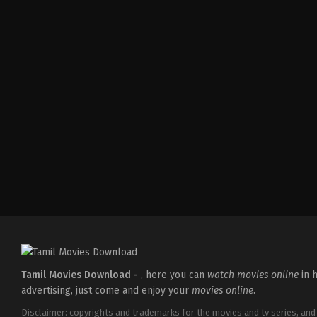
Action
,
Crime
,
Thriller
IN
2025-
04-
18
Pradeep
Chilukuri
Tamil Movies Download -
, here you can
watch movies online
in h
advertising, just come and enjoy your
movies online
.
Disclaimer: copyrights and trademarks for the movies and tv series, and