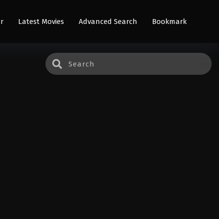
r
Latest Movies
Advanced Search
Bookmark