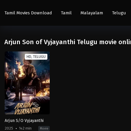
Tamil Movies Download
Tamil
Malayalam
Telugu
Arjun Son of Vyjayanthi Telugu movie onl
HD, TELUGU
Arjun S/O Vyjayanthi
2025
142 min
Movie