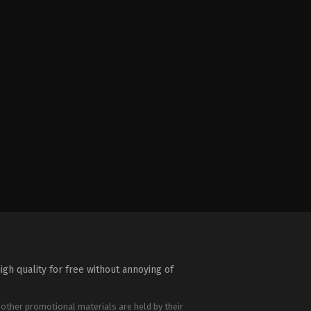
igh quality for free without annoying of
 other promotional materials are held by their