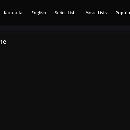
Kannada
English
Series Lists
Movie Lists
Popula
ine