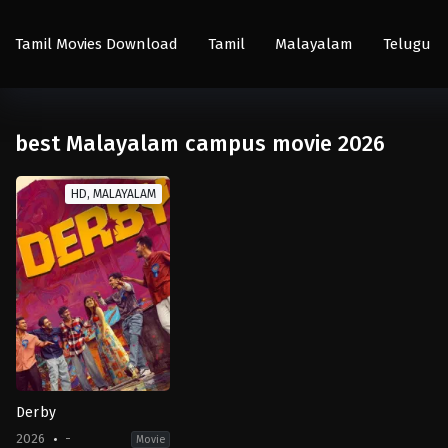
Tamil Movies Download
Tamil
Malayalam
Telugu
best Malayalam campus movie 2026
HD, MALAYALAM
Derby
2026
-
Movie