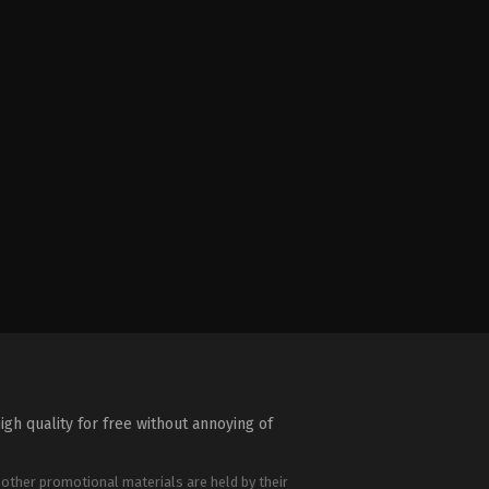
igh quality for free without annoying of
 other promotional materials are held by their