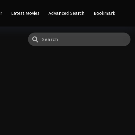
r
Latest Movies
Advanced Search
Bookmark