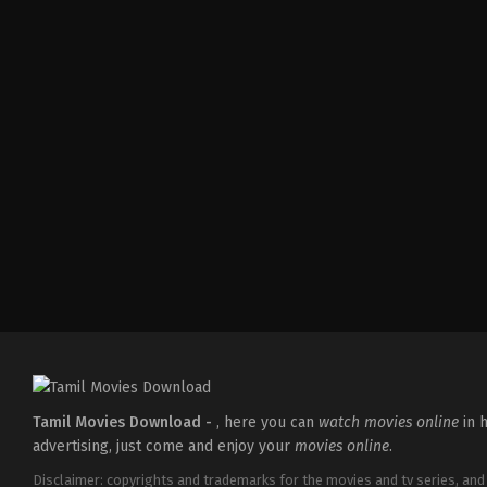
Action
,
Comedy
,
Romance
IN
2026-
03-
27
Sajil
Mampad
Tamil Movies Download -
, here you can
watch movies online
in h
advertising, just come and enjoy your
movies online
.
Disclaimer: copyrights and trademarks for the movies and tv series, and