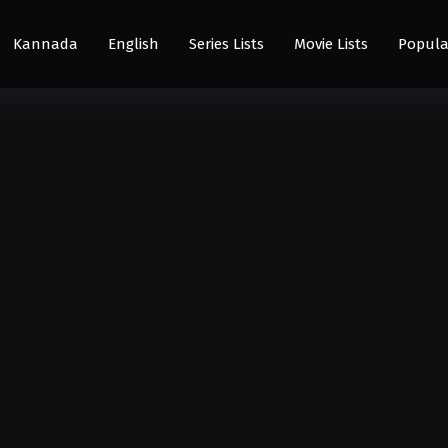
Kannada
English
Series Lists
Movie Lists
Popula