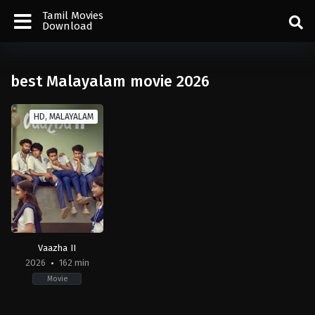
Tamil Movies
Download
best Malayalam movie 2026
HD, MALAYALAM
Vaazha II
2026
162 min
Movie