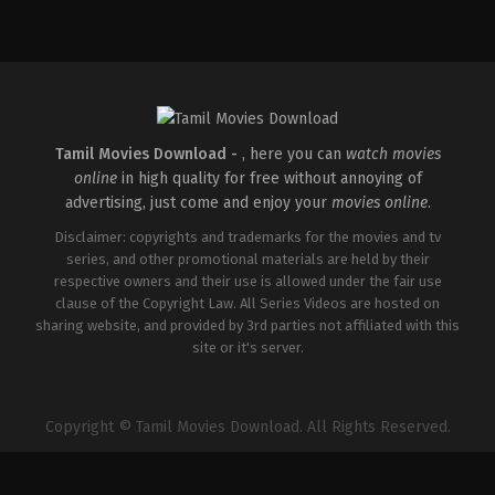
Comedy
,
Drama
IN
2026-
04-
02
Savin
Sa
Tamil Movies Download -
, here you can
watch movies
online
in high quality for free without annoying of
advertising, just come and enjoy your
movies online
.
Disclaimer: copyrights and trademarks for the movies and tv
series, and other promotional materials are held by their
respective owners and their use is allowed under the fair use
clause of the Copyright Law. All Series Videos are hosted on
sharing website, and provided by 3rd parties not affiliated with this
site or it's server.
Copyright © Tamil Movies Download. All Rights Reserved.