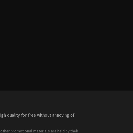
igh quality for free without annoying of
 other promotional materials are held by their