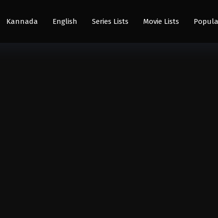
Kannada
English
Series Lists
Movie Lists
Popula