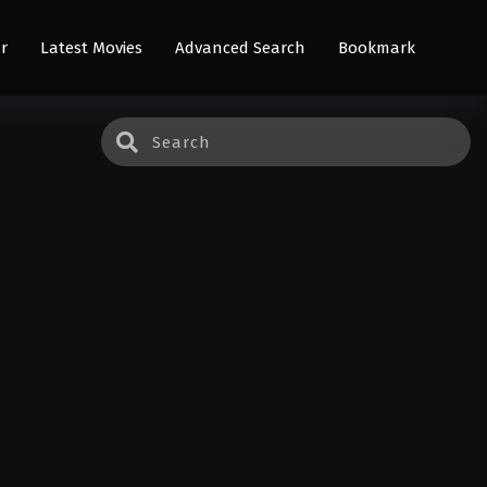
r
Latest Movies
Advanced Search
Bookmark