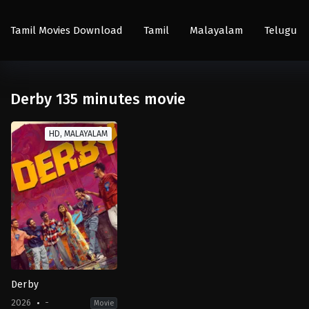
Tamil Movies Download
Tamil
Malayalam
Telugu
Derby 135 minutes movie
HD, MALAYALAM
Derby
2026
-
Movie