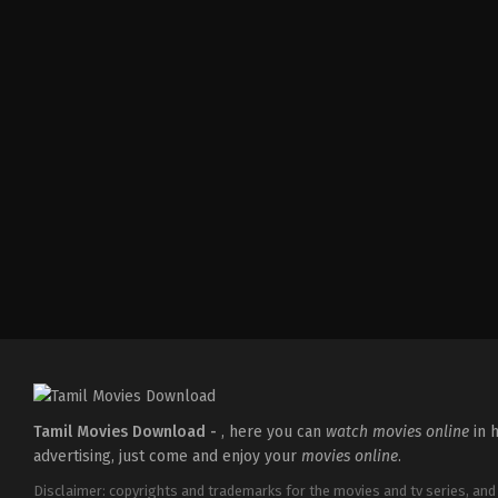
Action
,
Comedy
,
Romance
IN
2026-
03-
27
Sajil
Mampad
Tamil Movies Download -
, here you can
watch movies online
in h
advertising, just come and enjoy your
movies online
.
Disclaimer: copyrights and trademarks for the movies and tv series, and