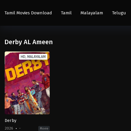
Tamil Movies Download
Tamil
Malayalam
Telugu
Derby AL Ameen
HD, MALAYALAM
Derby
2026
-
Movie