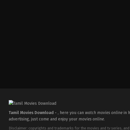
Action
,
Comedy
,
Romance
IN
2026-
03-
27
Sajil
Mampad
Tamil Movies Download -
, here you can
watch movies online
in h
advertising, just come and enjoy your
movies online
.
Disclaimer: copyrights and trademarks for the movies and tv series, and