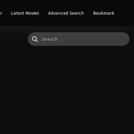
r
Latest Movies
Advanced Search
Bookmark