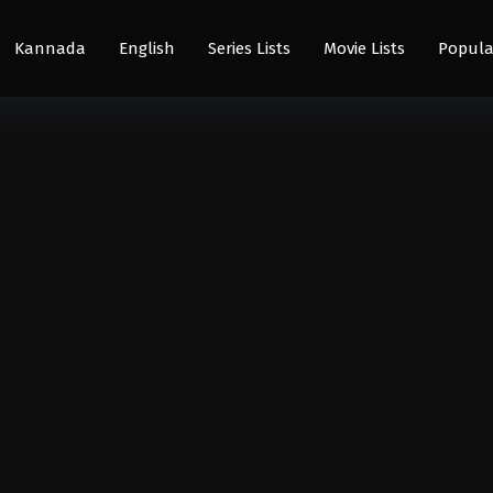
Kannada
English
Series Lists
Movie Lists
Popula