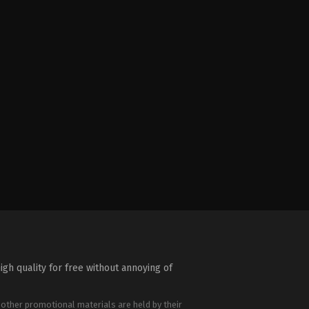
igh quality for free without annoying of
 other promotional materials are held by their