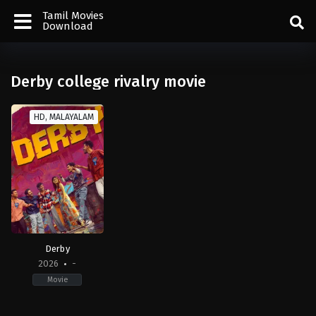
Tamil Movies
Download
Derby college rivalry movie
HD, MALAYALAM
Derby
2026
-
Movie