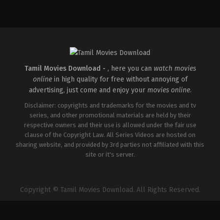
Action
,
Comedy
,
Romance
IN
2026-
03-
27
Sajil
Mampad
Tamil Movies Download -
, here you can
watch movies
online
in high quality for free without annoying of
advertising, just come and enjoy your
movies online
.
Disclaimer: copyrights and trademarks for the movies and tv
series, and other promotional materials are held by their
respective owners and their use is allowed under the fair use
clause of the Copyright Law. All Series Videos are hosted on
sharing website, and provided by 3rd parties not affiliated with this
site or it's server.
Copyright © Tamil Movies Download. All Rights Reserved.