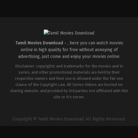
Action
,
Comedy
,
Romance
IN
2026-
03-
27
Sajil
Mampad
Tamil Movies Download -
, here you can
watch movies
online
in high quality for free without annoying of
advertising, just come and enjoy your
movies online
.
Disclaimer: copyrights and trademarks for the movies and tv
series, and other promotional materials are held by their
respective owners and their use is allowed under the fair use
clause of the Copyright Law. All Series Videos are hosted on
sharing website, and provided by 3rd parties not affiliated with this
site or it's server.
Copyright © Tamil Movies Download. All Rights Reserved.