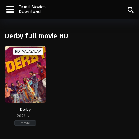
Tamil Movies
Download
Derby full movie HD
HD, MALAYALAM
Derby
2026
-
Movie