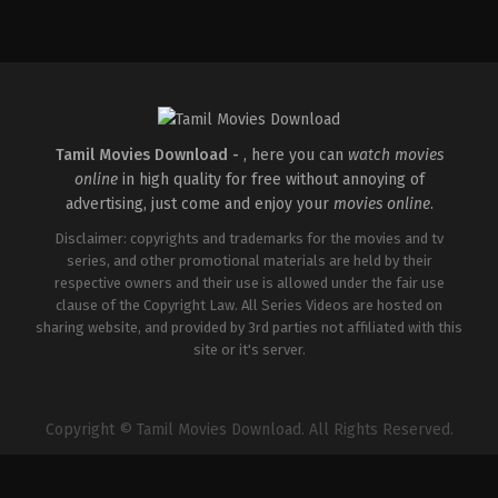
Action
,
Comedy
,
Romance
IN
2026-
03-
27
Sajil
Mampad
Tamil Movies Download -
, here you can
watch movies
online
in high quality for free without annoying of
advertising, just come and enjoy your
movies online
.
Disclaimer: copyrights and trademarks for the movies and tv
series, and other promotional materials are held by their
respective owners and their use is allowed under the fair use
clause of the Copyright Law. All Series Videos are hosted on
sharing website, and provided by 3rd parties not affiliated with this
site or it's server.
Copyright © Tamil Movies Download. All Rights Reserved.