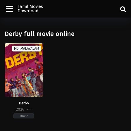
Tamil Movies
Download
Derby full movie online
HD, MALAYALAM
Derby
2026
-
Movie