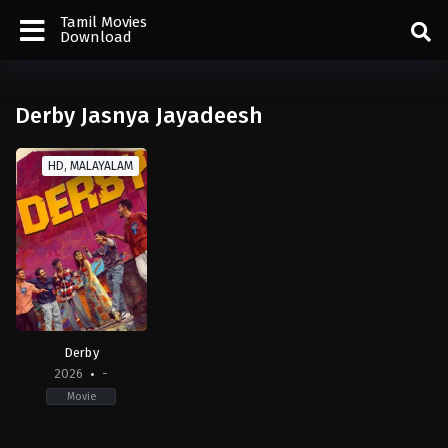
Tamil Movies
Download
Derby Jasnya Jayadeesh
HD, MALAYALAM
Derby
2026
-
Movie