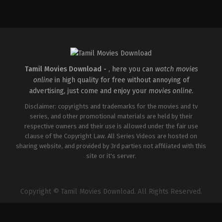
Action
,
Comedy
,
Romance
IN
2026-
03-
27
Sajil
Mampad
Tamil Movies Download -
, here you can
watch movies
online
in high quality for free without annoying of
advertising, just come and enjoy your
movies online
.
Disclaimer: copyrights and trademarks for the movies and tv
series, and other promotional materials are held by their
respective owners and their use is allowed under the fair use
clause of the Copyright Law. All Series Videos are hosted on
sharing website, and provided by 3rd parties not affiliated with this
site or it's server.
Copyright © Tamil Movies Download. All Rights Reserved.