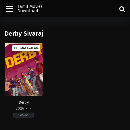
Tamil Movies
Download
Derby Sivaraj
HD, MALAYALAM
Derby
2026
-
Movie