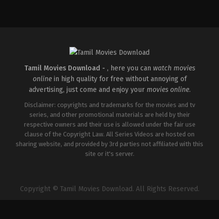
Action
,
Comedy
,
Romance
IN
2026-
03-
27
Sajil
Mampad
Tamil Movies Download -
, here you can
watch movies
online
in high quality for free without annoying of
advertising, just come and enjoy your
movies online
.
Disclaimer: copyrights and trademarks for the movies and tv
series, and other promotional materials are held by their
respective owners and their use is allowed under the fair use
clause of the Copyright Law. All Series Videos are hosted on
sharing website, and provided by 3rd parties not affiliated with this
site or it's server.
Copyright © Tamil Movies Download. All Rights Reserved.