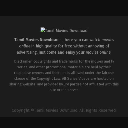
Action
,
Comedy
,
Romance
IN
2026-
03-
27
Sajil
Mampad
Tamil Movies Download -
, here you can
watch movies
online
in high quality for free without annoying of
advertising, just come and enjoy your
movies online
.
Disclaimer: copyrights and trademarks for the movies and tv
series, and other promotional materials are held by their
respective owners and their use is allowed under the fair use
clause of the Copyright Law. All Series Videos are hosted on
sharing website, and provided by 3rd parties not affiliated with this
site or it's server.
Copyright © Tamil Movies Download. All Rights Reserved.