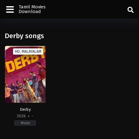
Tamil Movies
Download
Derby songs
HD, MALAYALAM
Derby
2026
-
Movie