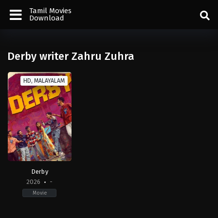
Tamil Movies
Download
Derby writer Zahru Zuhra
HD, MALAYALAM
Derby
2026
-
Movie