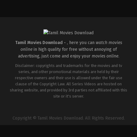
Action
,
Comedy
,
Romance
IN
2026-
03-
27
Sajil
Mampad
Tamil Movies Download -
, here you can
watch movies
online
in high quality for free without annoying of
advertising, just come and enjoy your
movies online
.
Disclaimer: copyrights and trademarks for the movies and tv
series, and other promotional materials are held by their
respective owners and their use is allowed under the fair use
clause of the Copyright Law. All Series Videos are hosted on
sharing website, and provided by 3rd parties not affiliated with this
site or it's server.
Copyright © Tamil Movies Download. All Rights Reserved.