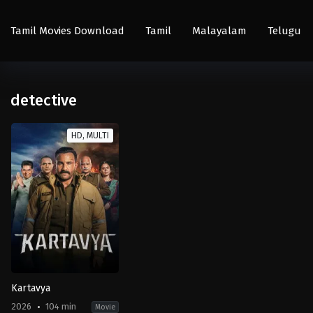
Tamil Movies Download
Tamil
Malayalam
Telugu
detective
HD, MULTI
Kartavya
2026
104 min
Movie