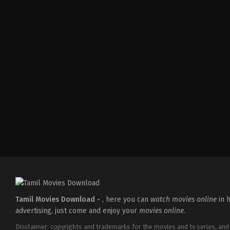
Crime
,
Drama
,
Thriller
IN
2026-
05-
15
Pulkit
Tamil Movies Download -
, here you can
watch movies online
in h
advertising, just come and enjoy your
movies online
.
Disclaimer: copyrights and trademarks for the movies and tv series, and