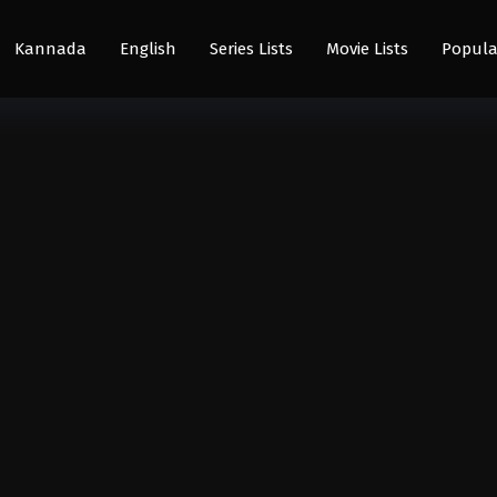
Kannada
English
Series Lists
Movie Lists
Popula