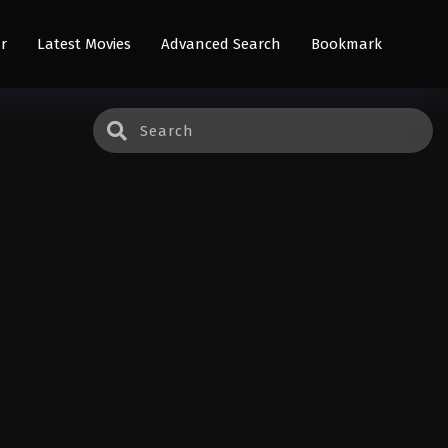
r
Latest Movies
Advanced Search
Bookmark