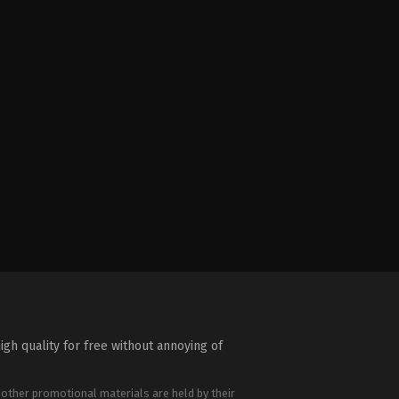
igh quality for free without annoying of
 other promotional materials are held by their