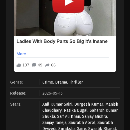
Genre:
Crime
,
Drama
,
Thriller
Release:
2026-05-15
Stars:
Anil Kumar Saini
,
Durgesh Kumar
,
Manish
Chaudhary
,
Rasika Dugal
,
Saharsh Kumar
Shukla
,
Saif Ali Khan
,
Sanjay Mishra
,
Sanjay Taneja
,
Saurabh Abrol
,
Saurabh
Dwivedi
,
Suraksha Gaire
,
Swastik Bhagat
,