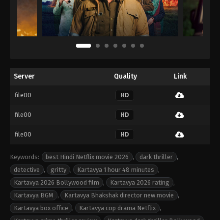
Server
Quality
Link
file00
HD
file00
HD
file00
HD
Keywords:
best Hindi Netflix movie 2026
,
dark thriller
,
detective
,
gritty
,
Kartavya 1 hour 48 minutes
,
Kartavya 2026 Bollywood film
,
Kartavya 2026 rating
,
Kartavya BGM
,
Kartavya Bhakshak director new movie
,
Kartavya box office
,
Kartavya cop drama Netflix
,