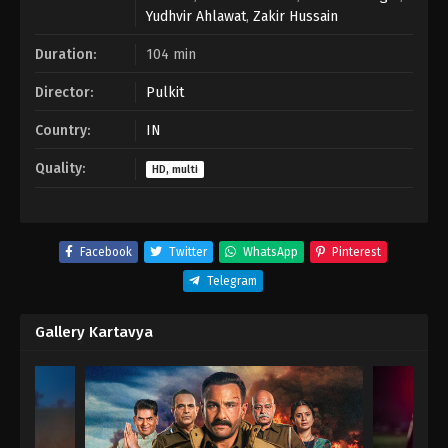
Yudhvir Ahlawat
,
Zakir Hussain
Duration:
104 min
Director:
Pulkit
Country:
IN
Quality:
HD, multi
Facebook
Twitter
WhatsApp
Pinterest
Telegram
Gallery Kartavya