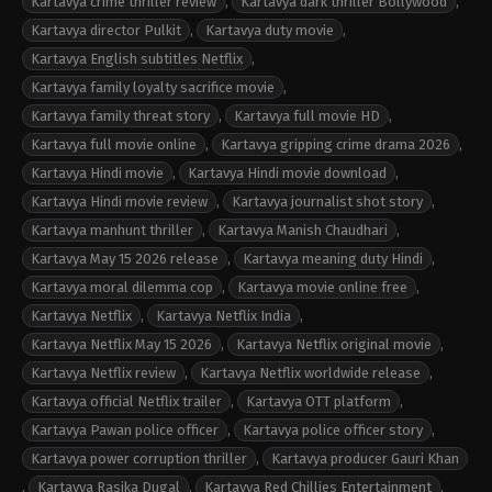
Kartavya crime thriller review
,
Kartavya dark thriller Bollywood
,
Kartavya director Pulkit
,
Kartavya duty movie
,
Kartavya English subtitles Netflix
,
Kartavya family loyalty sacrifice movie
,
Kartavya family threat story
,
Kartavya full movie HD
,
Kartavya full movie online
,
Kartavya gripping crime drama 2026
,
Kartavya Hindi movie
,
Kartavya Hindi movie download
,
Kartavya Hindi movie review
,
Kartavya journalist shot story
,
Kartavya manhunt thriller
,
Kartavya Manish Chaudhari
,
Kartavya May 15 2026 release
,
Kartavya meaning duty Hindi
,
Kartavya moral dilemma cop
,
Kartavya movie online free
,
Kartavya Netflix
,
Kartavya Netflix India
,
Kartavya Netflix May 15 2026
,
Kartavya Netflix original movie
,
Kartavya Netflix review
,
Kartavya Netflix worldwide release
,
Kartavya official Netflix trailer
,
Kartavya OTT platform
,
Kartavya Pawan police officer
,
Kartavya police officer story
,
Kartavya power corruption thriller
,
Kartavya producer Gauri Khan
,
Kartavya Rasika Dugal
,
Kartavya Red Chillies Entertainment
,