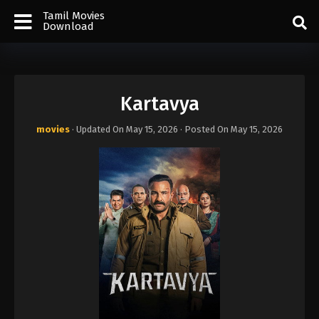
Tamil Movies
Download
Kartavya
movies
· Updated On
May 15, 2026
· Posted On
May 15, 2026