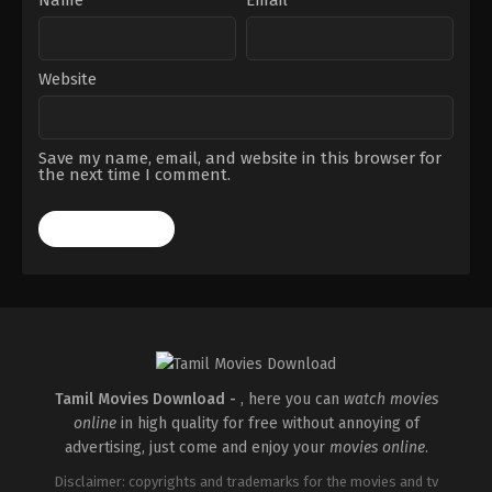
Website
Save my name, email, and website in this browser for
the next time I comment.
Tamil Movies Download -
, here you can
watch movies
online
in high quality for free without annoying of
advertising, just come and enjoy your
movies online
.
Disclaimer: copyrights and trademarks for the movies and tv