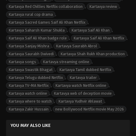
Kartavya Red Chillies Netflix collaboration
,
Kartavya review
,
Kartavya rural cop drama
,
Kartavya Sacred Games Saif Ali Khan Netflix
,
Kartavya Saharsh Kumar Shukla
,
Kartavya Saif Ali Khan
,
Kartavya Saif Ali Khan badge role
,
Kartavya Saif Ali Khan Netflix
,
Kartavya Sanjay Mishra
,
Kartavya Saurabh Abrol
,
Kartavya Saurabh Dwivedi
,
Kartavya Shah Rukh Khan production
,
Kartavya songs
,
Kartavya streaming online
,
Kartavya Swastik Bhagat
,
Kartavya Tamil dubbed Netflix
,
Kartavya Telugu dubbed Netflix
,
Kartavya trailer
,
Kartavya TV-MA Netflix
,
Kartavya watch Netflix online
,
Kartavya watch online
,
Kartavya web of deception movie
,
Kartavya where to watch
,
Kartavya Yudhvir Ahlawat
,
Kartavya Zakir Hussain
,
new Bollywood Netflix movie May 2026
YOU MAY ALSO LIKE