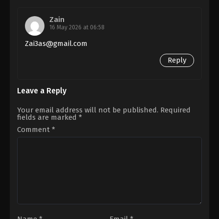
Savin
Sa
Zain
16 May 2026 at 06:58
Zai3as@gmail.com
Reply
Leave a Reply
Your email address will not be published.
Required
fields are marked
*
Comment
*
Name
*
Email
*