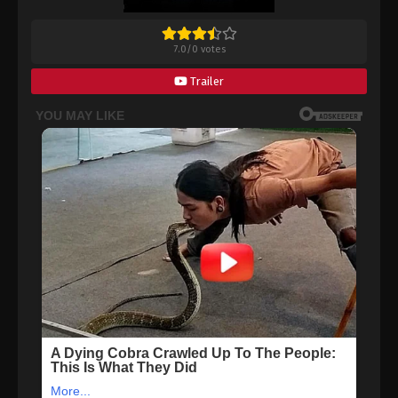
7.0
/
0
votes
Trailer