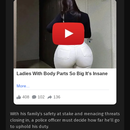
With his family’s safety at stake and menacing threats
closing in, a police officer must decide how far he’ll go
to uphold his duty.