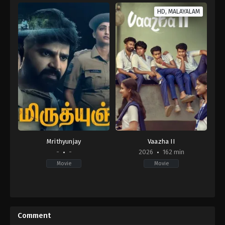
HD, MALAYALAM
Mrithyunjay
Vaazha II
-
-
2026
162 min
Movie
Movie
Comedy
,
Drama
IN
2026-
04-
Comment
02