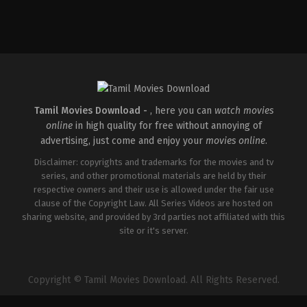
Drama
,
Thriller
IN
2026-
05-
15
Babu
Vijay
Tamil Movies Download -
, here you can
watch movies
online
in high quality for free without annoying of
advertising, just come and enjoy your
movies online
.
Disclaimer: copyrights and trademarks for the movies and tv
series, and other promotional materials are held by their
respective owners and their use is allowed under the fair use
clause of the Copyright Law. All Series Videos are hosted on
sharing website, and provided by 3rd parties not affiliated with this
site or it's server.
Copyright © Tamil Movies Download. All Rights Reserved.