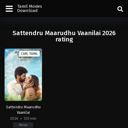
Tamil Movies
Download
Sattendru Maarudhu Vaanilai 2026
rating
CAM, TAMIL
Sattendru Maarudhu
Vaanilai
2026
120 min
Movie