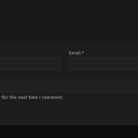
Email
*
 for the next time I comment.