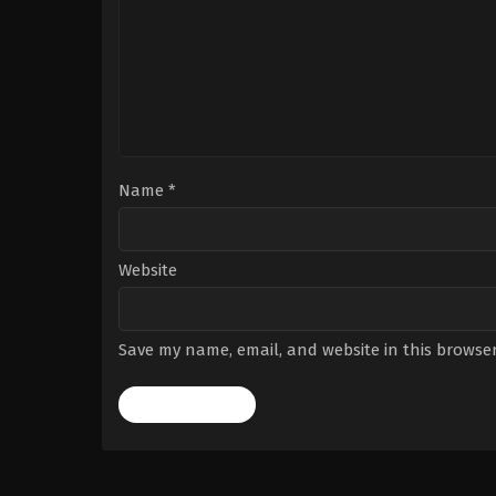
Name
*
Website
Save my name, email, and website in this browser