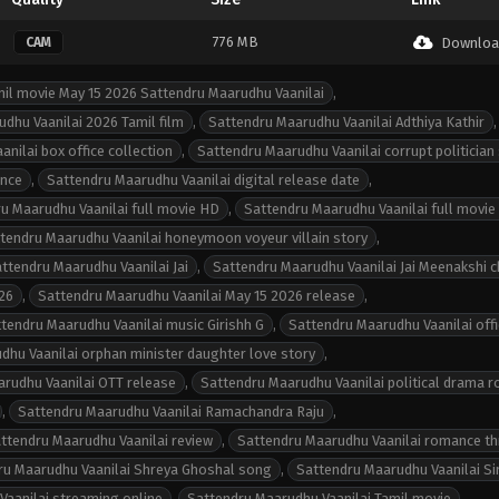
776 MB
CAM
Downloa
il movie May 15 2026 Sattendru Maarudhu Vaanilai
,
dhu Vaanilai 2026 Tamil film
,
Sattendru Maarudhu Vaanilai Adthiya Kathir
,
nilai box office collection
,
Sattendru Maarudhu Vaanilai corrupt politician
ance
,
Sattendru Maarudhu Vaanilai digital release date
,
u Maarudhu Vaanilai full movie HD
,
Sattendru Maarudhu Vaanilai full movie
tendru Maarudhu Vaanilai honeymoon voyeur villain story
,
ttendru Maarudhu Vaanilai Jai
,
Sattendru Maarudhu Vaanilai Jai Meenakshi 
26
,
Sattendru Maarudhu Vaanilai May 15 2026 release
,
tendru Maarudhu Vaanilai music Girishh G
,
Sattendru Maarudhu Vaanilai offic
dhu Vaanilai orphan minister daughter love story
,
rudhu Vaanilai OTT release
,
Sattendru Maarudhu Vaanilai political drama 
,
Sattendru Maarudhu Vaanilai Ramachandra Raju
,
ttendru Maarudhu Vaanilai review
,
Sattendru Maarudhu Vaanilai romance thr
ru Maarudhu Vaanilai Shreya Ghoshal song
,
Sattendru Maarudhu Vaanilai S
Vaanilai streaming online
,
Sattendru Maarudhu Vaanilai Tamil movie
,