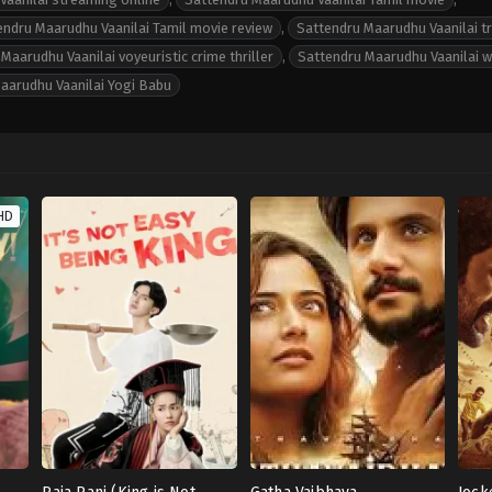
endru Maarudhu Vaanilai Tamil movie review
,
Sattendru Maarudhu Vaanilai tr
Maarudhu Vaanilai voyeuristic crime thriller
,
Sattendru Maarudhu Vaanilai w
aarudhu Vaanilai Yogi Babu
HD