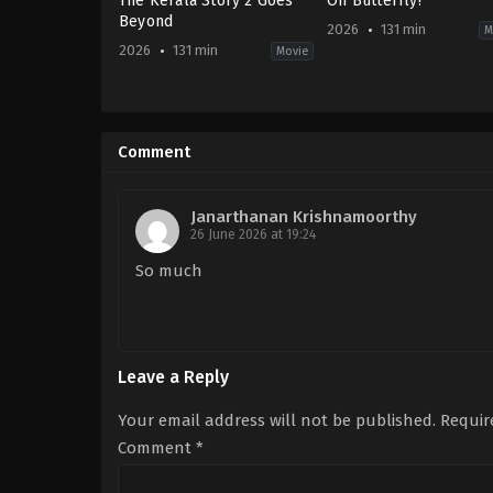
The Kerala Story 2 Goes
Oh Butterfly!
Beyond
2026
131 min
M
2026
131 min
Movie
Crime
,
Drama
Drama
,
Thriller
IN
IN
2026-
2026-
02-
03-
Comment
27
06
Kamakhya
Vijay
Narayan
Ranganathan
Singh
Janarthanan Krishnamoorthy
26 June 2026 at 19:24
So much
Leave a Reply
Your email address will not be published.
Requir
Comment
*