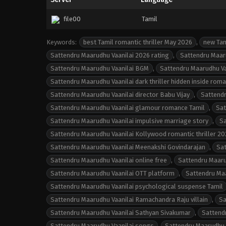
file00
Tamil
Keywords:
best Tamil romantic thriller May 2026
,
new Tam
Sattendru Maarudhu Vaanilai 2026 rating
,
Sattendru Maaru
Sattendru Maarudhu Vaanilai BGM
,
Sattendru Maarudhu Vaa
Sattendru Maarudhu Vaanilai dark thriller hidden inside rom
Sattendru Maarudhu Vaanilai director Babu Vijay
,
Sattendr
Sattendru Maarudhu Vaanilai glamour romance Tamil
,
Sat
Sattendru Maarudhu Vaanilai impulsive marriage story
,
Sa
Sattendru Maarudhu Vaanilai Kollywood romantic thriller 20
Sattendru Maarudhu Vaanilai Meenakshi Govindarajan
,
Sat
Sattendru Maarudhu Vaanilai online free
,
Sattendru Maaru
Sattendru Maarudhu Vaanilai OTT platform
,
Sattendru Maa
Sattendru Maarudhu Vaanilai psychological suspense Tamil
Sattendru Maarudhu Vaanilai Ramachandra Raju villain
,
Sa
Sattendru Maarudhu Vaanilai Sathyan Sivakumar
,
Sattend
Sattendru Maarudhu Vaanilai songs
,
Sattendru Maarudhu 