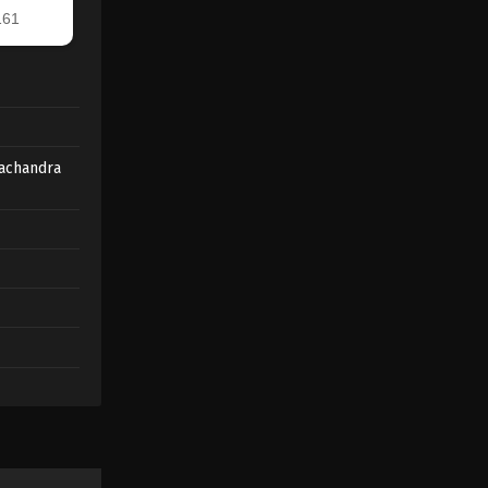
achandra