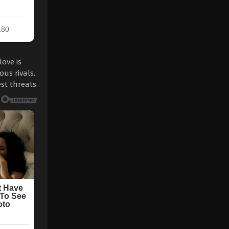
ove is
us rivals.
st threats.