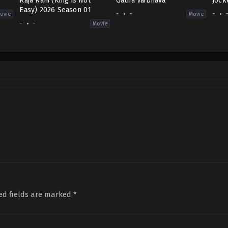
Raja Rani (King is Not
Gatha Vaibhava
Jock
Easy) 2026 Season 01
-
-
-
ovie
Movie
-
-
Movie
ed fields are marked
*