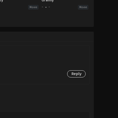
ey
Granny
-
-
-
Movie
Movie
Reply