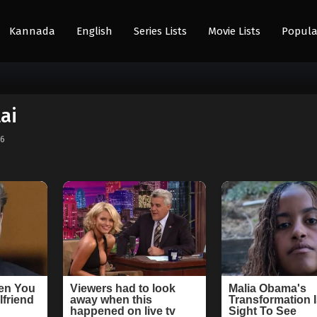
Kannada
English
Series Lists
Movie Lists
Popula
ai
26