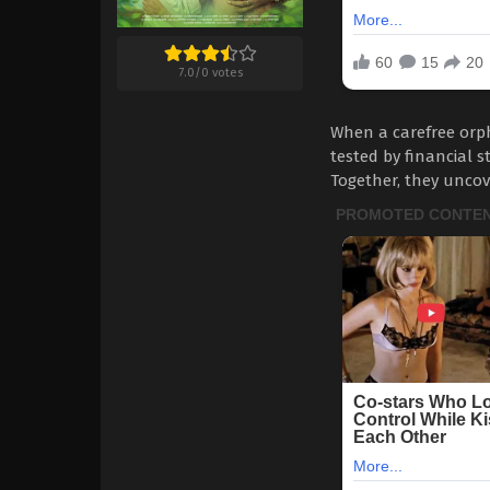
7.0
/
0
votes
When a carefree orph
tested by financial s
Together, they uncov