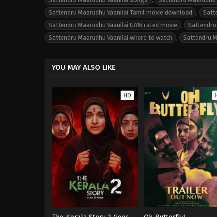
Sattendru Maarudhu Vaanilai Tamil movie download
,
Satt
Sattendru Maarudhu Vaanilai UA16 rated movie
,
Sattendru 
Sattendru Maarudhu Vaanilai where to watch
,
Sattendru M
YOU MAY ALSO LIKE
HD