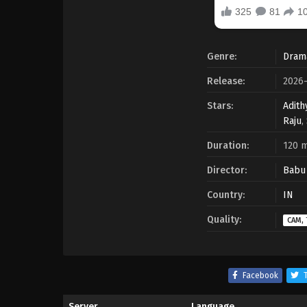
Genre:
Dram
Release:
2026-
Stars:
Adith
Raju
,
Duration:
120 m
Director:
Babu 
Country:
IN
Quality:
CAM, 
Facebook
T
Server
Language