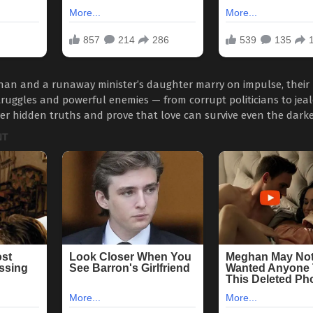
an and a runaway minister’s daughter marry on impulse, their l
truggles and powerful enemies — from corrupt politicians to jealo
er hidden truths and prove that love can survive even the darke