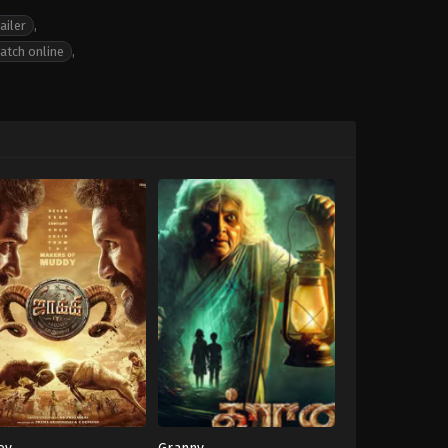
ailer
,
atch online
,