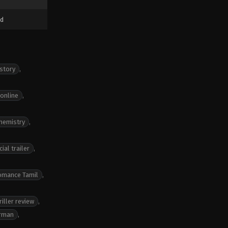
d
 story
,
 online
,
chemistry
,
ial trailer
,
romance Tamil
,
iller review
,
irman
,