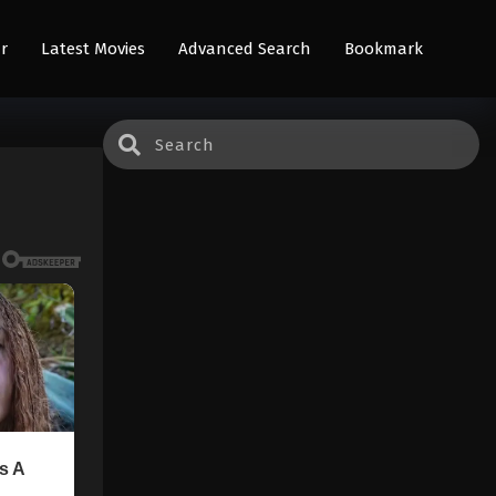
r
Latest Movies
Advanced Search
Bookmark