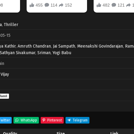
a
,
Thriller
05-15
ya Kathir
,
Amruth Chandran
,
Jai Sampath
,
Meenakshi Govindarajan
,
Ram
Sathyan Sivakumar
,
Sriman
,
Yogi Babu
in
Vijay
Tamil
witter
WhatsApp
Pinterest
Telegram
Quality
Size
Link