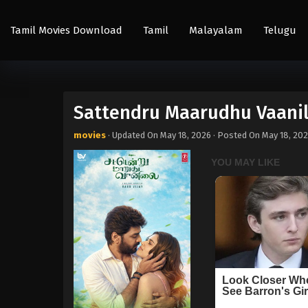
Tamil Movies Download
Tamil
Malayalam
Telugu
Sattendru Maarudhu Vaanil
movies
· Updated On
May 18, 2026
· Posted On
May 18, 20