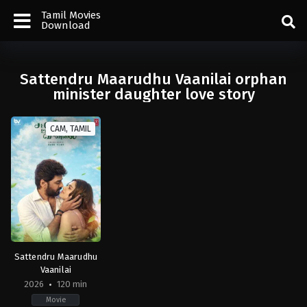
Tamil Movies
Download
Sattendru Maarudhu Vaanilai orphan
minister daughter love story
CAM, TAMIL
Sattendru Maarudhu
Vaanilai
2026
120 min
Movie