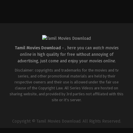
Drama
,
Thriller
IN
2026-
05-
15
Babu
Vijay
Tamil Movies Download -
, here you can
watch movies
online
in high quality for free without annoying of
advertising, just come and enjoy your
movies online
.
Disclaimer: copyrights and trademarks for the movies and tv
series, and other promotional materials are held by their
respective owners and their use is allowed under the fair use
clause of the Copyright Law. All Series Videos are hosted on
sharing website, and provided by 3rd parties not affiliated with this
site or it's server.
Copyright © Tamil Movies Download. All Rights Reserved.