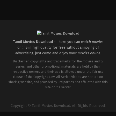
Drama
,
Thriller
IN
2026-
05-
15
Babu
Vijay
Tamil Movies Download -
, here you can
watch movies
online
in high quality for free without annoying of
advertising, just come and enjoy your
movies online
.
Disclaimer: copyrights and trademarks for the movies and tv
series, and other promotional materials are held by their
respective owners and their use is allowed under the fair use
clause of the Copyright Law. All Series Videos are hosted on
sharing website, and provided by 3rd parties not affiliated with this
site or it's server.
Copyright © Tamil Movies Download. All Rights Reserved.