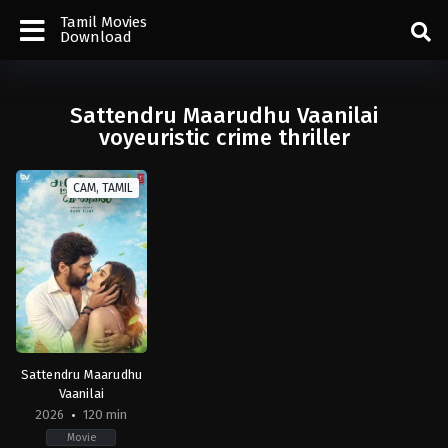
Tamil Movies
Download
Sattendru Maarudhu Vaanilai
voyeuristic crime thriller
CAM, TAMIL
Sattendru Maarudhu
Vaanilai
2026
120 min
Movie