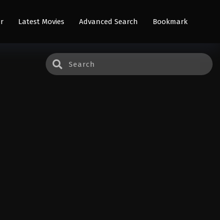
r
Latest Movies
Advanced Search
Bookmark