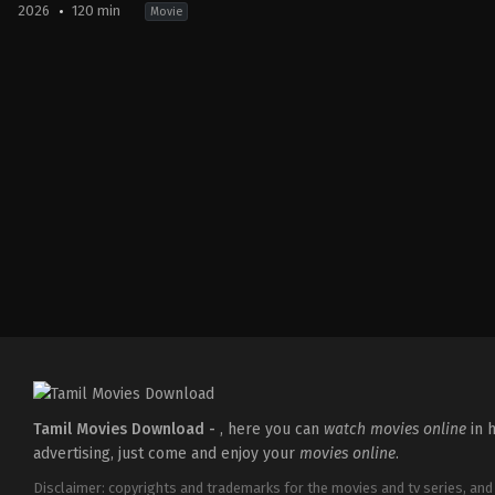
2026
120 min
Movie
Drama
,
Thriller
IN
2026-
05-
15
Babu
Vijay
Tamil Movies Download -
, here you can
watch movies online
in h
advertising, just come and enjoy your
movies online
.
Disclaimer: copyrights and trademarks for the movies and tv series, and