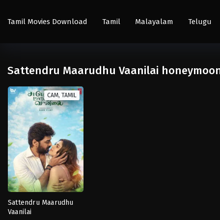
Tamil Movies Download
Tamil
Malayalam
Telugu
Sattendru Maarudhu Vaanilai honeymoon v
CAM, TAMIL
Sattendru Maarudhu
Vaanilai