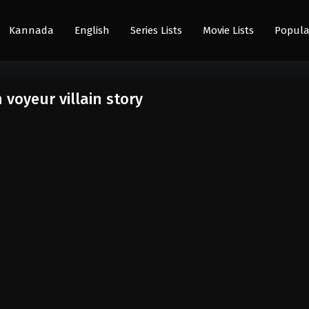
Kannada
English
Series Lists
Movie Lists
Popula
oyeur villain story