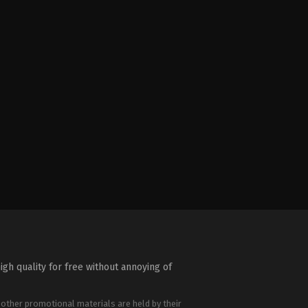
igh quality for free without annoying of
 other promotional materials are held by their