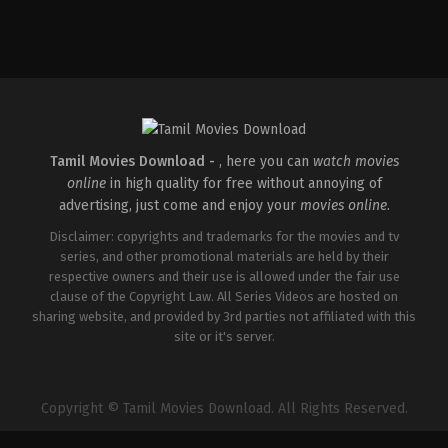
Drama
,
Thriller
IN
2026-
05-
15
Babu
Vijay
Tamil Movies Download -
, here you can
watch movies
online
in high quality for free without annoying of
advertising, just come and enjoy your
movies online
.
Disclaimer: copyrights and trademarks for the movies and tv
series, and other promotional materials are held by their
respective owners and their use is allowed under the fair use
clause of the Copyright Law. All Series Videos are hosted on
sharing website, and provided by 3rd parties not affiliated with this
site or it's server.
Copyright © Tamil Movies Download. All Rights Reserved.