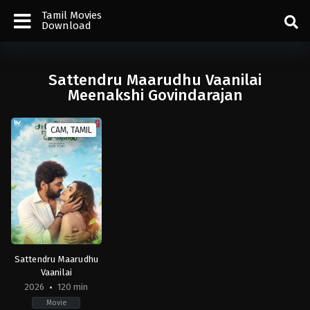
Tamil Movies
Download
Sattendru Maarudhu Vaanilai
Meenakshi Govindarajan
CAM, TAMIL
Sattendru Maarudhu
Vaanilai
2026
120 min
Movie