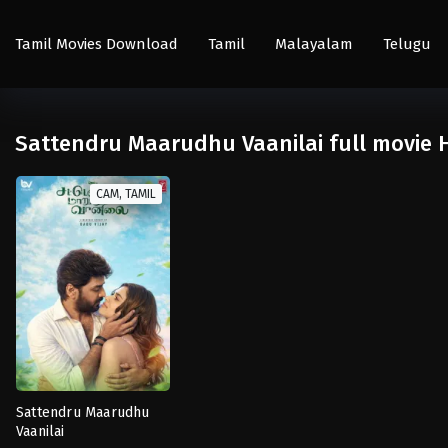
Tamil Movies Download
Tamil
Malayalam
Telugu
Sattendru Maarudhu Vaanilai full movie 
CAM, TAMIL
Sattendru Maarudhu
Vaanilai