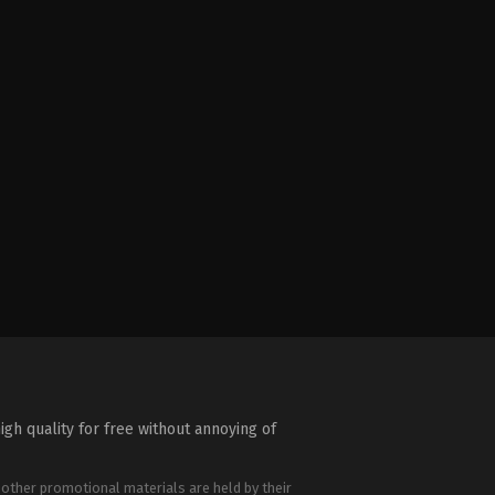
igh quality for free without annoying of
 other promotional materials are held by their