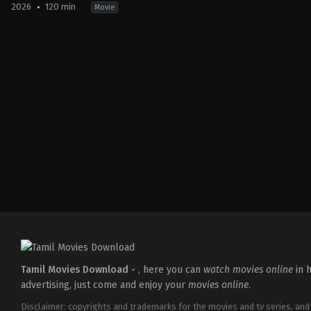
2026
120 min
Movie
Drama
,
Thriller
IN
2026-
05-
15
Babu
Vijay
Tamil Movies Download -
, here you can
watch movies online
in h
advertising, just come and enjoy your
movies online
.
Disclaimer: copyrights and trademarks for the movies and tv series, and