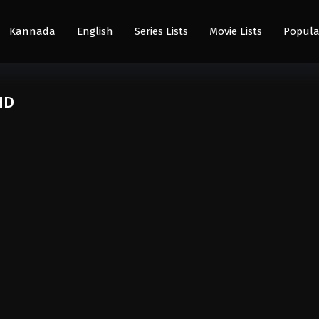
Kannada
English
Series Lists
Movie Lists
Popula
HD