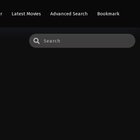
r
Latest Movies
Advanced Search
Bookmark