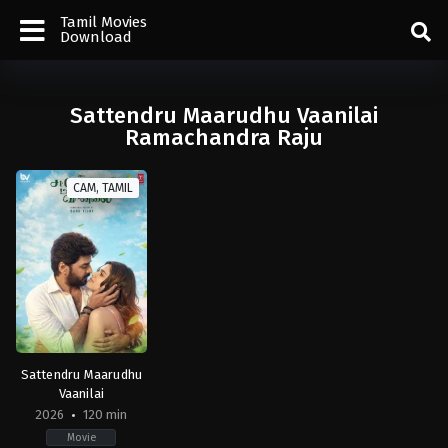
Tamil Movies
Download
Sattendru Maarudhu Vaanilai
Ramachandra Raju
CAM, TAMIL
Sattendru Maarudhu
Vaanilai
2026
120 min
Movie