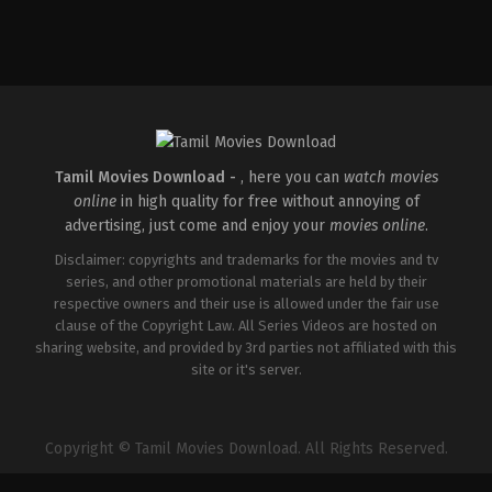
Drama
,
Thriller
IN
2026-
05-
15
Babu
Vijay
Tamil Movies Download -
, here you can
watch movies
online
in high quality for free without annoying of
advertising, just come and enjoy your
movies online
.
Disclaimer: copyrights and trademarks for the movies and tv
series, and other promotional materials are held by their
respective owners and their use is allowed under the fair use
clause of the Copyright Law. All Series Videos are hosted on
sharing website, and provided by 3rd parties not affiliated with this
site or it's server.
Copyright © Tamil Movies Download. All Rights Reserved.