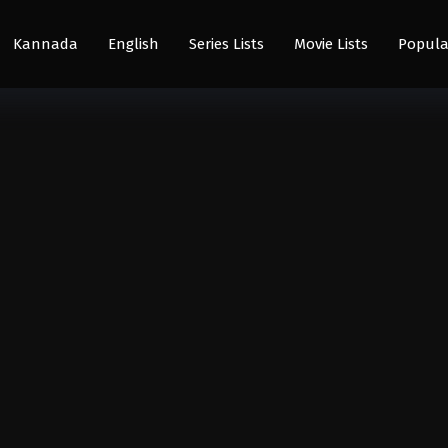
Kannada
English
Series Lists
Movie Lists
Popula