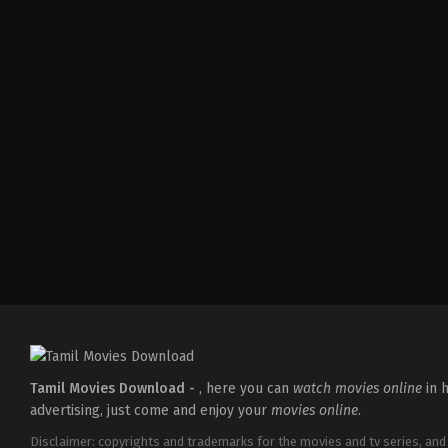
Comedy
,
Drama
IN
2026-
04-
02
Savin
Sa
Tamil Movies Download -
, here you can
watch movies online
in h
advertising, just come and enjoy your
movies online
.
Disclaimer: copyrights and trademarks for the movies and tv series, and