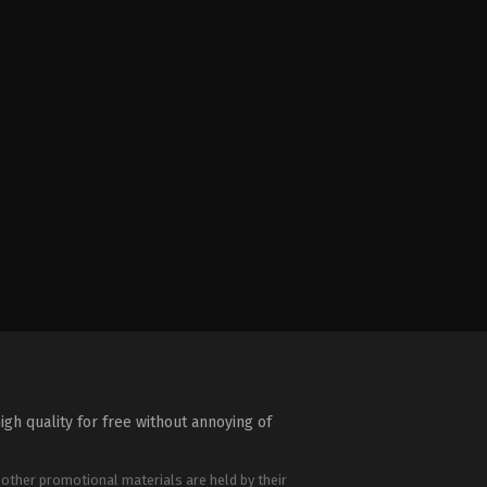
igh quality for free without annoying of
 other promotional materials are held by their