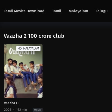
Tamil Movies Download
Tamil
Malayalam
Telugu
Vaazha 2 100 crore club
HD, MALAYALAM
Vaazha II
2026
162 min
Movie