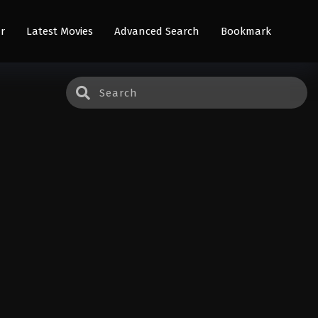
r
Latest Movies
Advanced Search
Bookmark