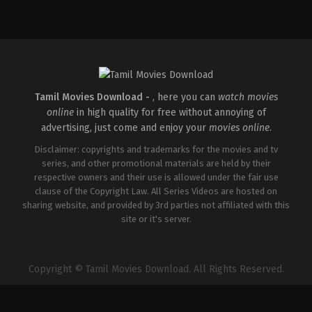
Comedy
,
Drama
IN
2026-
04-
02
Savin
Sa
Tamil Movies Download -
, here you can
watch movies
online
in high quality for free without annoying of
advertising, just come and enjoy your
movies online
.
Disclaimer: copyrights and trademarks for the movies and tv
series, and other promotional materials are held by their
respective owners and their use is allowed under the fair use
clause of the Copyright Law. All Series Videos are hosted on
sharing website, and provided by 3rd parties not affiliated with this
site or it's server.
Copyright © Tamil Movies Download. All Rights Reserved.