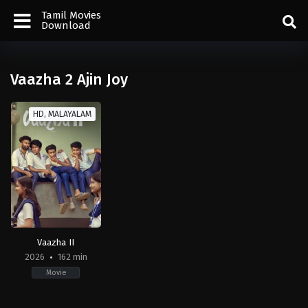
Tamil Movies
Download
Vaazha 2 Ajin Joy
HD, MALAYALAM
Vaazha II
2026
162 min
Movie