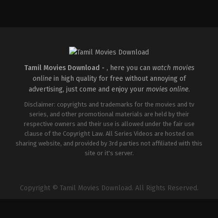
Comedy
,
Drama
IN
2026-
04-
02
Savin
Sa
Tamil Movies Download -
, here you can
watch movies
online
in high quality for free without annoying of
advertising, just come and enjoy your
movies online
.
Disclaimer: copyrights and trademarks for the movies and tv
series, and other promotional materials are held by their
respective owners and their use is allowed under the fair use
clause of the Copyright Law. All Series Videos are hosted on
sharing website, and provided by 3rd parties not affiliated with this
site or it's server.
Copyright © Tamil Movies Download. All Rights Reserved.