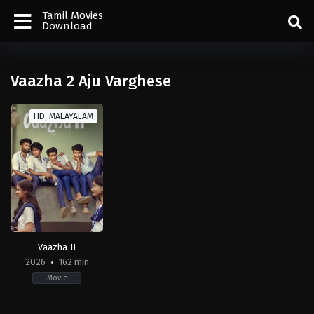
Tamil Movies
Download
Vaazha 2 Aju Varghese
HD, MALAYALAM
Vaazha II
2026
162 min
Movie